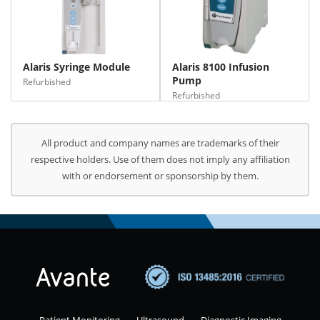
Alaris Syringe Module
Alaris 8100 Infusion
Pump
Refurbished
Refurbished
All product and company names are trademarks of their
respective holders. Use of them does not imply any affiliation
with or endorsement or sponsorship by them.