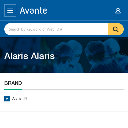
Alaris Alaris
BRAND
Alaris
(8)