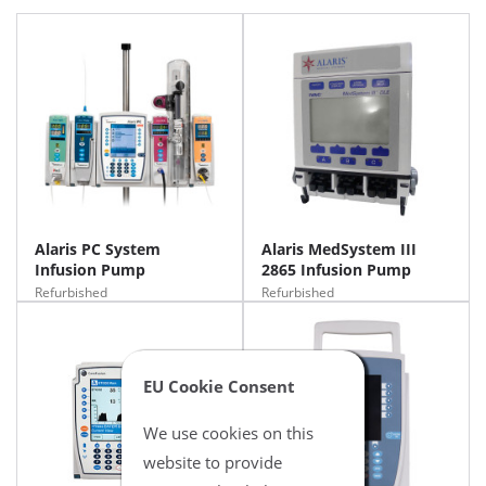
Alaris PC System
Alaris MedSystem III
Infusion Pump
2865 Infusion Pump
Refurbished
Refurbished
EU Cookie Consent
We use cookies on this
website to provide