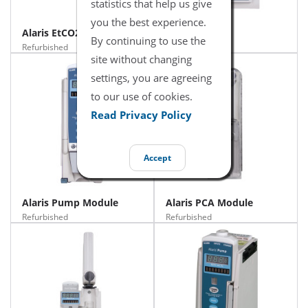
statistics that help us give
you the best experience.
Alaris EtCO2 Module
Alaris PC Unit
By continuing to use the
Refurbished
Refurbished
site without changing
settings, you are agreeing
to our use of cookies.
Read Privacy Policy
Accept
Alaris Pump Module
Alaris PCA Module
Refurbished
Refurbished