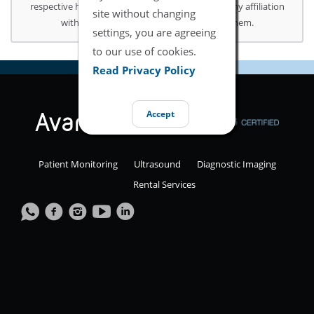
respective holders. Use of them does not imply any affiliation
site without changing
with or endorsement or sponsorship by them.
settings, you are agreeing
to our use of cookies.
Read Privacy Policy
Accept
Patient Monitoring
Ultrasound
Diagnostic Imaging
Rental Services