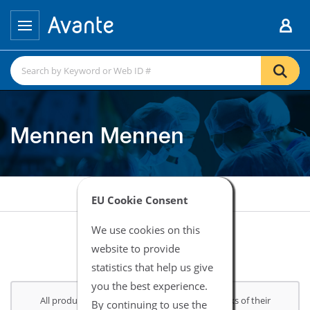
Mennen Mennen
EU Cookie Consent
We use cookies on this
website to provide
statistics that help us give
you the best experience.
All product and company names are trademarks of their
By continuing to use the