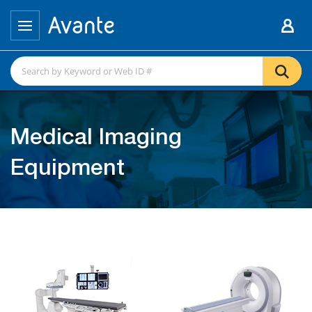
Medical Imaging
Equipment