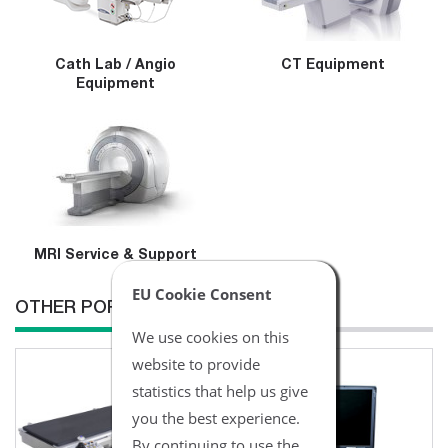
Cath Lab / Angio
CT Equipment
Equipment
MRI Service & Support
EU Cookie Consent
OTHER POPULAR ITEMS
We use cookies on this
website to provide
statistics that help us give
you the best experience.
By continuing to use the