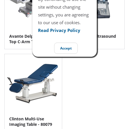
site without changing
settings, you are agreeing
to our use of cookies.
Read Privacy Policy
Avante Delphi CF Float
GE Logiq e Ultrasound
Top C-Arm Table
Machine
Accept
Clinton Multi-Use
Imaging Table - 80079