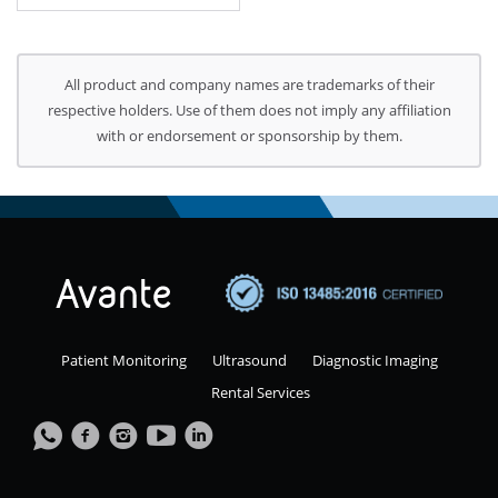
All product and company names are trademarks of their
respective holders. Use of them does not imply any affiliation
with or endorsement or sponsorship by them.
Patient Monitoring
Ultrasound
Diagnostic Imaging
Rental Services