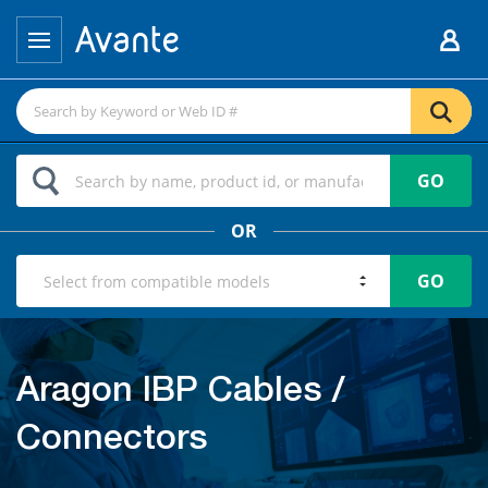
GO
OR
GO
Aragon IBP Cables /
Connectors