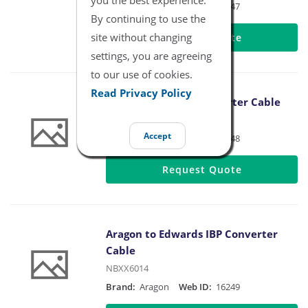
Brand:
Aragon
Web ID:
16247
By continuing to use the
site without changing
Request Quote
settings, you are agreeing
to our use of cookies.
Read Privacy Policy
Aragon to BD IBP Converter Cable
NBXX6013
Accept
Brand:
Aragon
Web ID:
16248
Request Quote
Aragon to Edwards IBP Converter
Cable
NBXX6014
Brand:
Aragon
Web ID:
16249