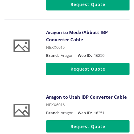
Request Quote
Aragon to Medx/Abbott IBP
Converter Cable
NBXX6015
Brand:
Aragon
Web ID:
16250
Request Quote
Aragon to Utah IBP Converter Cable
NBXX6016
Brand:
Aragon
Web ID:
16251
Request Quote