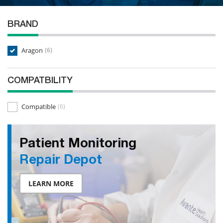
BRAND
Aragon
(6)
COMPATBILITY
Compatible
(6)
Patient Monitoring
Repair Depot
LEARN MORE