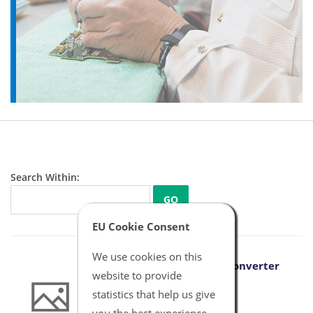
Search Within:
GO
EU Cookie Consent
We use cookies on this
Aragon to B Braun IBP Converter
website to provide
Cable
statistics that help us give
NBXX6012
you the best experience.