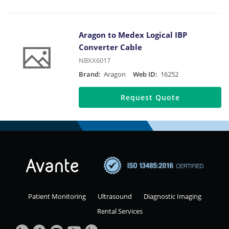
Aragon to Medex Logical IBP
Converter Cable
NBXX6017
Brand:
Aragon
Web ID:
16252
Request Quote
Patient Monitoring
Ultrasound
Diagnostic Imaging
Rental Services