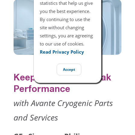
statistics that help us give
you the best experience.
By continuing to use the
site without changing
settings, you are agreeing
to our use of cookies.
Read Privacy Policy
Accept
Keep Your MRI at Peak
Performance
with Avante Cryogenic Parts
and Services