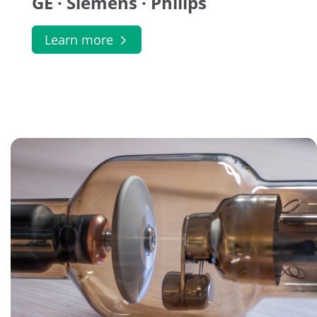
GE · Siemens · Philips
Learn more