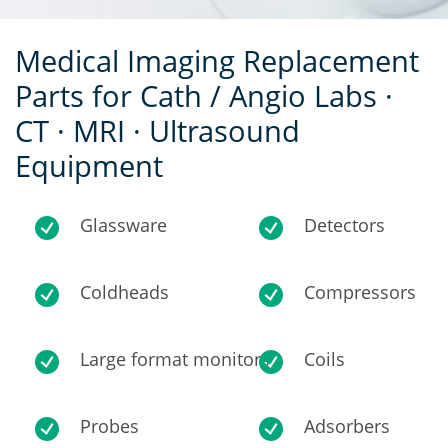
Medical Imaging Replacement
Parts for Cath / Angio Labs ·
CT · MRI · Ultrasound
Equipment
Glassware
Detectors
Coldheads
Compressors
Large format monitors
Coils
Probes
Adsorbers