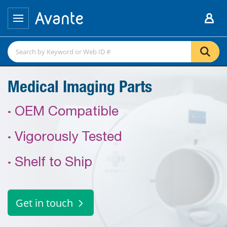
Medical Imaging Parts
·
OEM Compatible
·
Vigorously Tested
·
Shelf to Ship
Get in touch