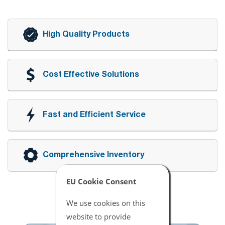
High Quality Products
Cost Effective Solutions
Fast and Efficient Service
Comprehensive Inventory
EU Cookie Consent
We use cookies on this
website to provide