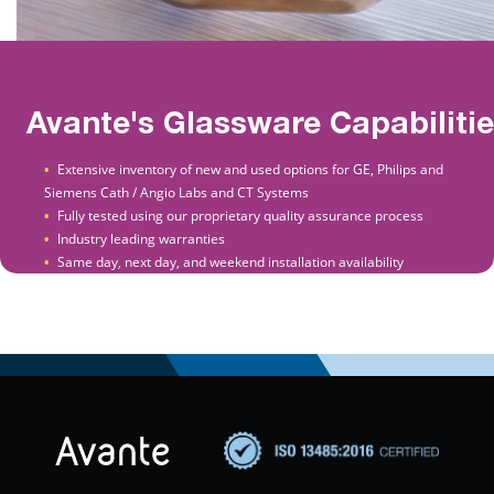
Avante's Glassware Capabiliti
Extensive inventory of new and used options for GE, Philips and
Siemens Cath / Angio Labs and CT Systems
Fully tested using our proprietary quality assurance process
Industry leading warranties
Same day, next day, and weekend installation availability