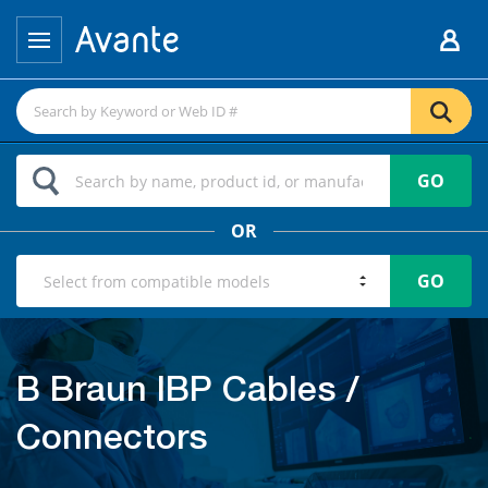
GO
OR
GO
B Braun IBP Cables /
Connectors