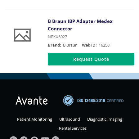
B Braun IBP Adapter Medex
Connector
NBXX6027
Brand:
B Braun
Web ID:
16258
Request Quote
Patient Monitoring
Ultrasound
Diagnostic Imaging
Rental Services