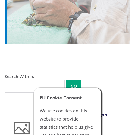
Search Within:
GO
EU Cookie Consent
We use cookies on this
B Braun IBP Adapter Argon
website to provide
Connector
statistics that help us give
NBXX6021
you the best experience.