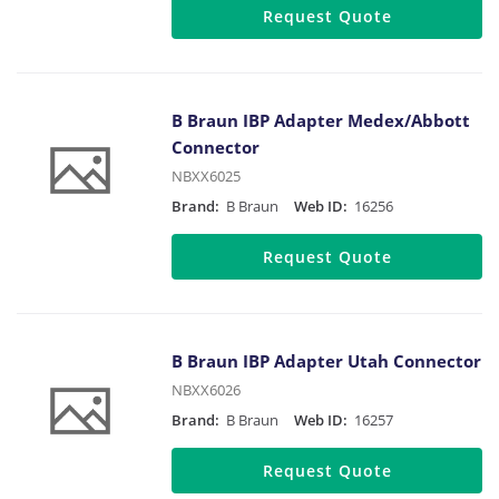
Request Quote
B Braun IBP Adapter Medex/Abbott
Connector
NBXX6025
Brand:
B Braun
Web ID:
16256
Request Quote
B Braun IBP Adapter Utah Connector
NBXX6026
Brand:
B Braun
Web ID:
16257
Request Quote