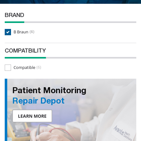
BRAND
B Braun
(6)
COMPATBILITY
Compatible
(6)
Patient Monitoring
Repair Depot
LEARN MORE