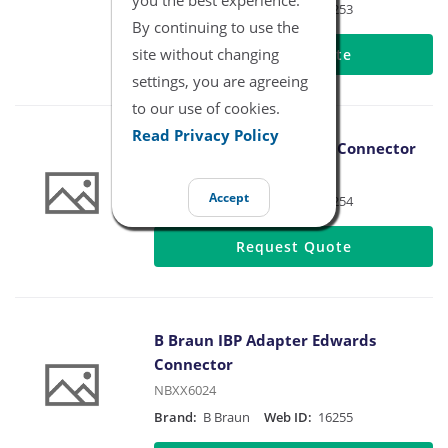
Brand:
B Braun
Web ID:
16253
By continuing to use the
site without changing
Request Quote
settings, you are agreeing
to our use of cookies.
Read Privacy Policy
B Braun IBP Adapter BD Connector
NBXX6023
Accept
Brand:
B Braun
Web ID:
16254
Request Quote
B Braun IBP Adapter Edwards
Connector
NBXX6024
Brand:
B Braun
Web ID:
16255