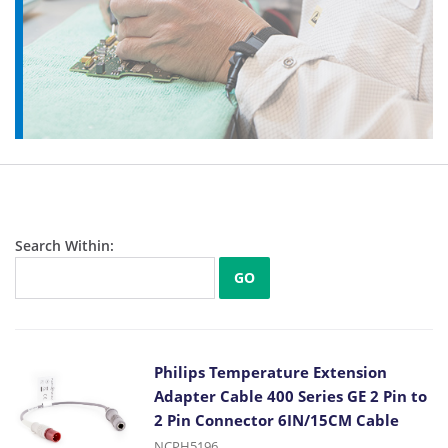
Search Within:
GO
Philips Temperature Extension
Adapter Cable 400 Series GE 2 Pin to
2 Pin Connector 6IN/15CM Cable
NCPH5196