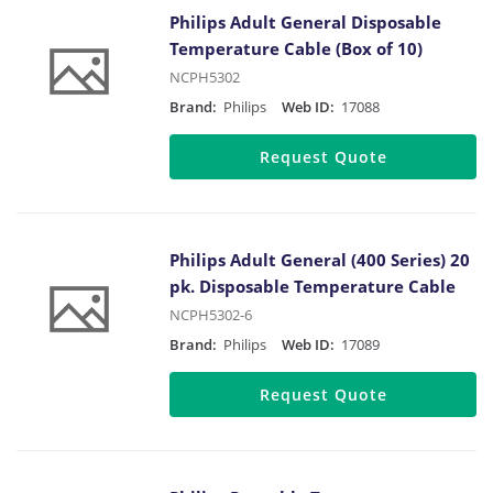
Philips Adult General Disposable
Temperature Cable (Box of 10)
NCPH5302
Brand:
Philips
Web ID:
17088
Request Quote
Philips Adult General (400 Series) 20
pk. Disposable Temperature Cable
NCPH5302-6
Brand:
Philips
Web ID:
17089
Request Quote