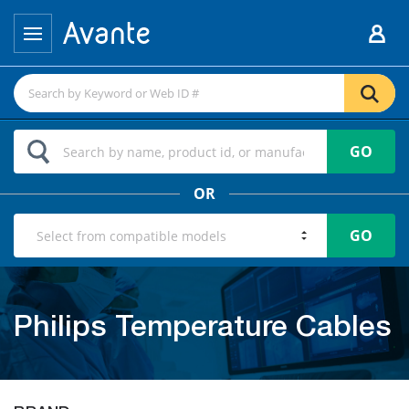
GO
OR
GO
Philips Temperature Cables