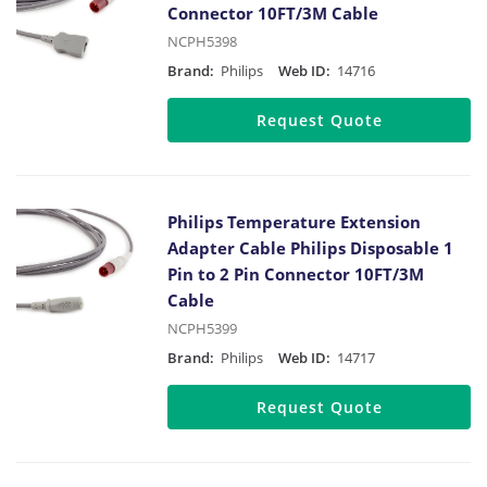
Connector 10FT/3M Cable
NCPH5398
Brand:
Philips
Web ID:
14716
Request Quote
Philips Temperature Extension
Adapter Cable Philips Disposable 1
Pin to 2 Pin Connector 10FT/3M
Cable
NCPH5399
Brand:
Philips
Web ID:
14717
Request Quote