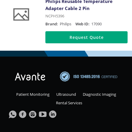
Philips Reusable Temperature
Adapter Cable 2 Pin
NCPH5396
Brand:
Philips
Web ID:
17090
Request Quote
Patient Monitoring
Ultrasound
Diagnostic Imaging
Rental Services