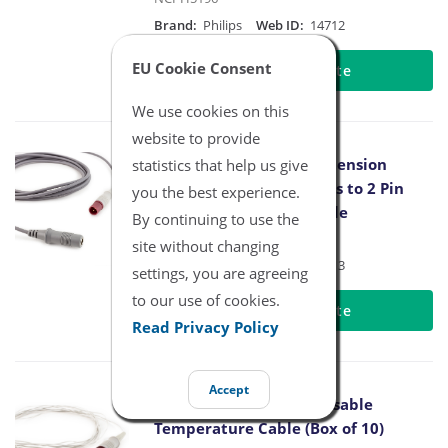
Brand:
Philips
Web ID:
14712
EU Cookie Consent
Request Quote
We use cookies on this
website to provide
Philips Temperature Extension
statistics that help us give
Adapter Cable 400 Series to 2 Pin
you the best experience.
Connector 10FT/3M Cable
By continuing to use the
NCPH5196-10
site without changing
Brand:
Philips
Web ID:
14713
settings, you are agreeing
to our use of cookies.
Request Quote
Read Privacy Policy
Accept
Philips Adult Skin Disposable
Temperature Cable (Box of 10)