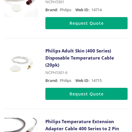
NCPH5301
Brand:
Philips
Web ID:
14714
Request Quote
Philips Adult Skin (400 Series)
Disposable Temperature Cable
(20pk)
NCPH5301-6
Brand:
Philips
Web ID:
14715
Request Quote
Philips Temperature Extension
Adapter Cable 400 Series to 2 Pin