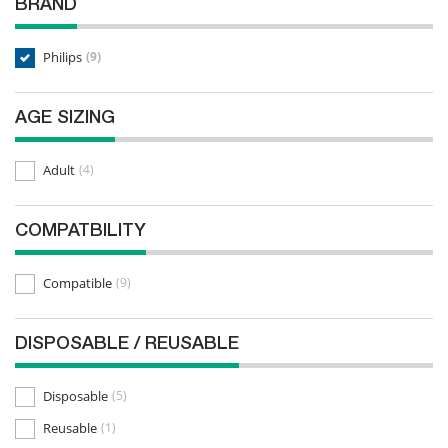
BRAND
Philips
(9)
AGE SIZING
Adult
(4)
COMPATBILITY
Compatible
(9)
DISPOSABLE / REUSABLE
Disposable
(5)
Reusable
(1)