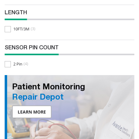
LENGTH
10FT/3M
(3)
SENSOR PIN COUNT
2 Pin
(4)
Patient Monitoring
Repair Depot
LEARN MORE