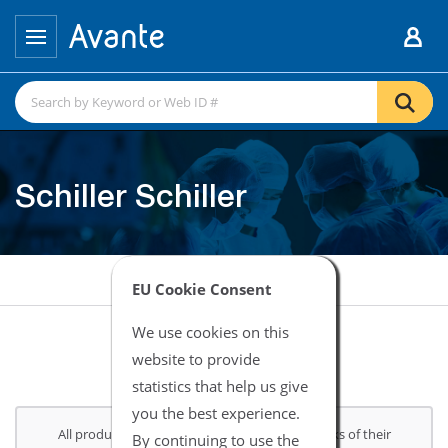
Schiller Schiller
EU Cookie Consent
We use cookies on this
website to provide
statistics that help us give
you the best experience.
All product and company names are trademarks of their
By continuing to use the