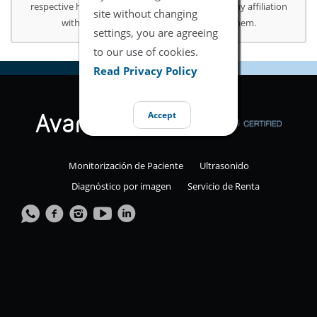
respective holders. Use of them does not imply any affiliation
site without changing
with or endorsement or sponsorship by them.
settings, you are agreeing
to our use of cookies.
Read Privacy Policy
Accept
Monitorización de Paciente
Ultrasonido
Diagnóstico por imagen
Servicio de Renta