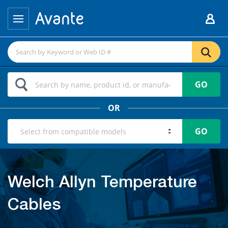
GO
OR
GO
Welch Allyn Temperature
Cables