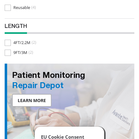
Reusable
(4)
LENGTH
4FT/2.2M
(2)
9FT/3M
(2)
Patient Monitoring
Repair Depot
LEARN MORE
EU Cookie Consent