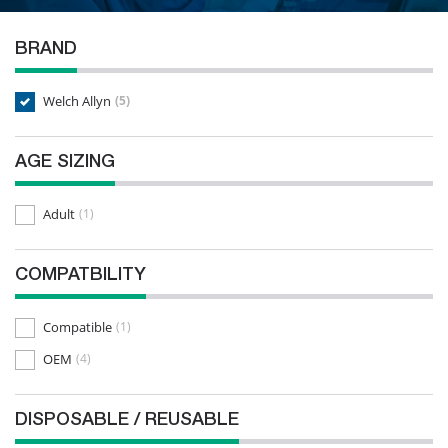
BRAND
Welch Allyn
(5)
AGE SIZING
Adult
(1)
COMPATBILITY
Compatible
(1)
OEM
(4)
DISPOSABLE / REUSABLE