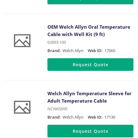
OEM Welch Allyn Oral Temperature
Cable with Well Kit (9 ft)
02893-100
Brand:
Welch Allyn
Web ID:
17060
Request Quote
Welch Allyn Temperature Sleeve for
Adult Temperature Cable
NCWA5095
Brand:
Welch Allyn
Web ID:
17130
Request Quote