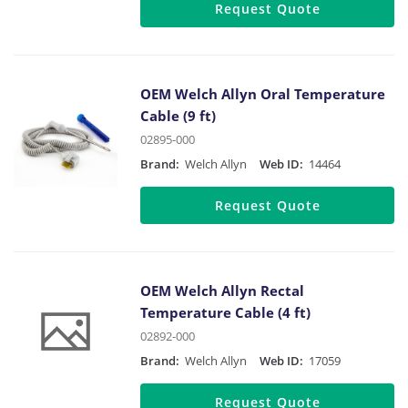
Request Quote
OEM Welch Allyn Oral Temperature
Cable (9 ft)
02895-000
Brand:
Welch Allyn
Web ID:
14464
Request Quote
OEM Welch Allyn Rectal
Temperature Cable (4 ft)
02892-000
Brand:
Welch Allyn
Web ID:
17059
Request Quote