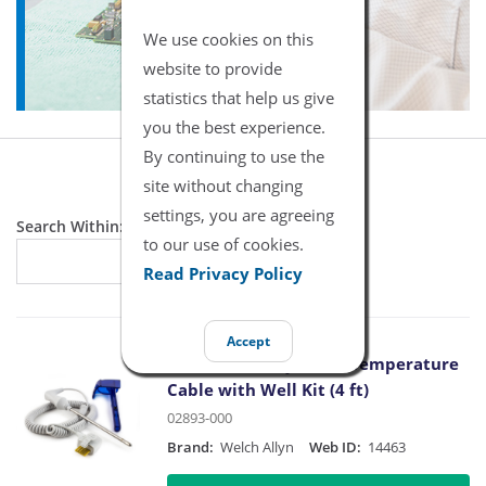
We use cookies on this
website to provide
statistics that help us give
you the best experience.
By continuing to use the
site without changing
settings, you are agreeing
Search Within:
to our use of cookies.
GO
Read Privacy Policy
Accept
OEM Welch Allyn Oral Temperature
Cable with Well Kit (4 ft)
02893-000
Brand:
Welch Allyn
Web ID:
14463