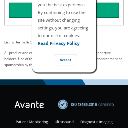
you the best experience.
REQUEST QUOTE
By continuing to use the
site without changing
settings, you are agreeing
to our use of cookies.
Listing Terms & Conditions
Read Privacy Policy
All product and company names are trademarks of their respective
holders. Use of them does not imply any affiliation with or endorsement or
Accept
sponsorship by them.
Patient Monitoring
Ultrasound
Diagnostic Imaging