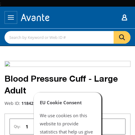
;
Blood Pressure Cuff - Large
Adult
EU Cookie Consent
Web ID:
11842
We use cookies on this
website to provide
Qty:
statistics that help us give