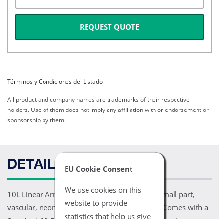
REQUEST QUOTE
Términos y Condiciones del Listado
All product and company names are trademarks of their respective
holders. Use of them does not imply any affiliation with or endorsement or
sponsorship by them.
DETAILS
EU Cookie Consent
We use cookies on this
10L Linear Array Transducer (4-10 MHz). For small part,
website to provide
vascular, neonatal, and pediatric applications. Comes with a
statistics that help us give