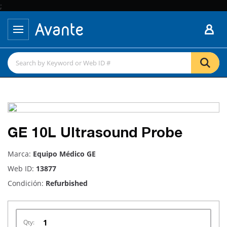
;
GE 10L Ultrasound Probe
Marca:
Equipo Médico GE
Web ID:
13877
Condición:
Refurbished
Qty: