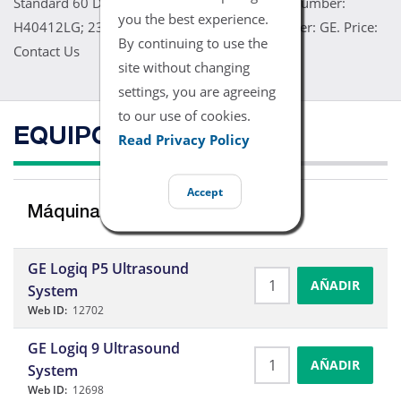
Standard 60 Day Warranty Refurbished. Part Number:
you the best experience.
H40412LG; 2302650. Model: 10L. Manufacturer: GE. Price:
By continuing to use the
Contact Us
site without changing
settings, you are agreeing
to our use of cookies.
EQUIPO COMPATIBLE
Read Privacy Policy
Accept
Máquinas de Ultrasonidos
GE Logiq P5 Ultrasound
AÑADIR
System
Web ID:
12702
GE Logiq 9 Ultrasound
AÑADIR
System
Web ID:
12698