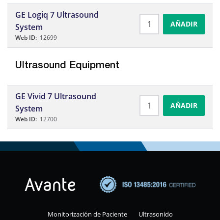
GE Logiq 7 Ultrasound
AÑADIR
System
Web ID:
12699
Ultrasound Equipment
GE Vivid 7 Ultrasound
AÑADIR
System
Web ID:
12700
Monitorización de Paciente
Ultrasonido