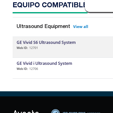
EQUIPO COMPATIBLE
View all
Ultrasound Equipment
GE Vivid S6 Ultrasound System
Web ID:
12701
GE Vivid i Ultrasound System
Web ID:
12706