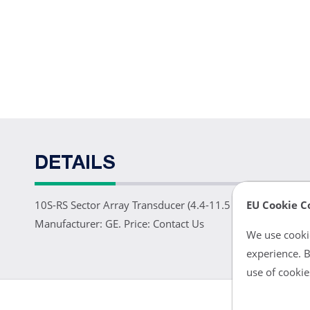
DETAILS
EU Cookie C
10S-RS Sector Array Transducer (4.4-11.5 MHz). For neon
Manufacturer: GE. Price: Contact Us
We use cookie
experience. B
use of cookie