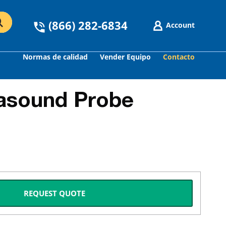
(866) 282-6834
Account
Normas de calidad
Vender Equipo
Contacto
asound Probe
REQUEST QUOTE