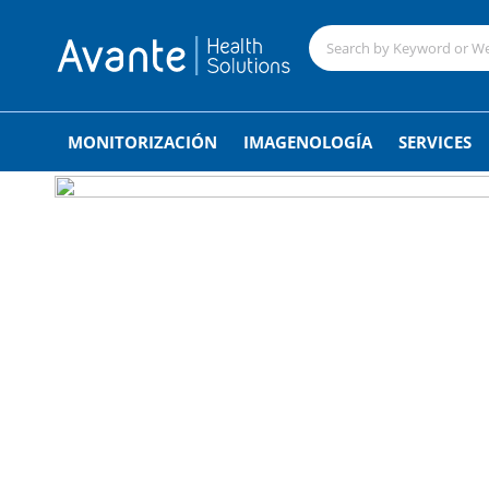
;
MONITORIZACIÓN
IMAGENOLOGÍA
SERVICES