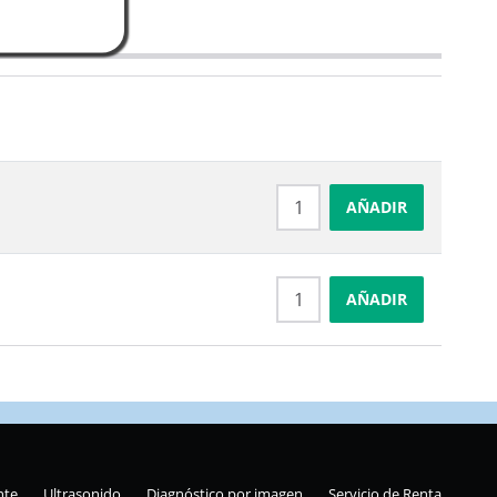
AÑADIR
AÑADIR
nte
Ultrasonido
Diagnóstico por imagen
Servicio de Renta