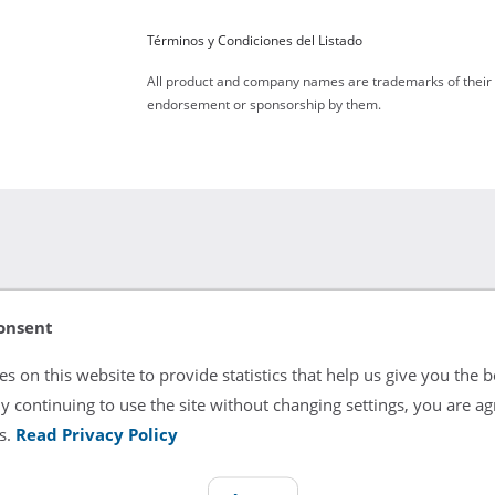
Términos y Condiciones del Listado
All product and company names are trademarks of their re
endorsement or sponsorship by them.
onsent
atal applications. Comes with a Standard 60 Day Warranty. Refur
s on this website to provide statistics that help us give you the b
y continuing to use the site without changing settings, you are ag
s.
Read Privacy Policy