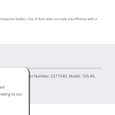
spective holders. Use of them does not imply any affiliation with or
bished. Details: Part Number: 2377040. Model: 10S-RS.
est
reeing to our