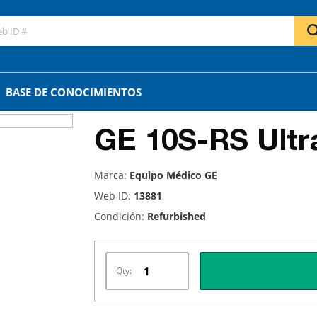
BASE DE CONOCIMIENTOS
GE 10S-RS Ultr
Marca:
Equipo Médico GE
Web ID:
13881
Condición:
Refurbished
Qty: