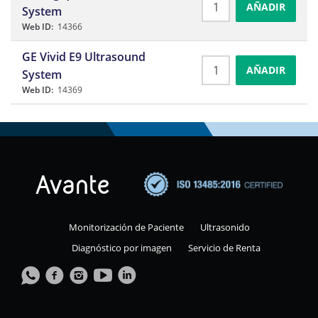
AÑADIR
System
Web ID:
14366
GE Vivid E9 Ultrasound
AÑADIR
System
Web ID:
14369
Monitorización de Paciente
Ultrasonido
Diagnóstico por imagen
Servicio de Renta