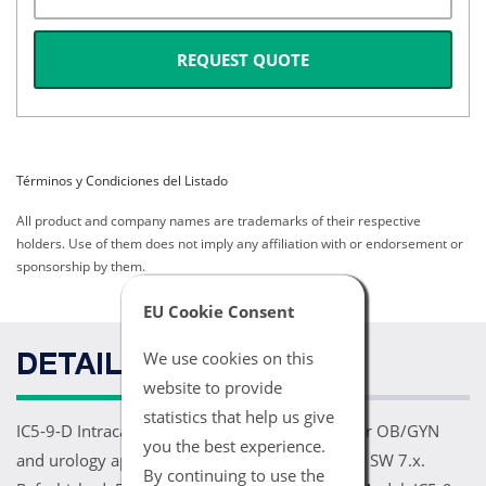
REQUEST QUOTE
Términos y Condiciones del Listado
All product and company names are trademarks of their respective
holders. Use of them does not imply any affiliation with or endorsement or
sponsorship by them.
EU Cookie Consent
We use cookies on this
DETAILS
website to provide
statistics that help us give
IC5-9-D Intracavity Transducer 3.7-9.3 MHz. For OB/GYN
you the best experience.
and urology applications. For Voluson E8 BT08 SW 7.x.
By continuing to use the