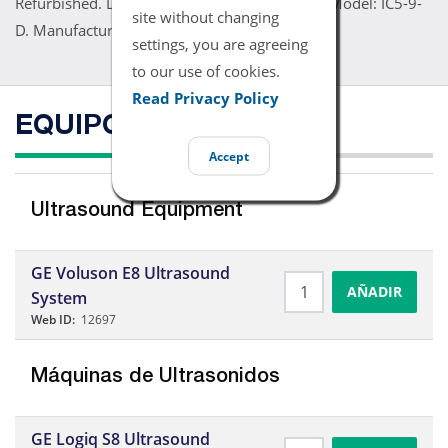
Refurbished. Details: Part Number: 5194434. Model: IC5-9-
site without changing
D. Manufacturer: GE. Price: Contact Us
settings, you are agreeing
to our use of cookies.
Read Privacy Policy
EQUIPO COMPATIBLE
Accept
Ultrasound Equipment
GE Voluson E8 Ultrasound
AÑADIR
System
Web ID:
12697
Máquinas de Ultrasonidos
GE Logiq S8 Ultrasound