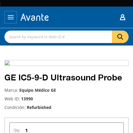
;
GE IC5-9-D Ultrasound Probe
Marca:
Equipo Médico GE
Web ID:
13990
Condición:
Refurbished
Qty: