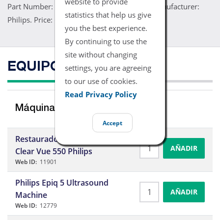
website to provide
Part Number: 4000-0932. Model: 3D9-3V. Manufacturer:
statistics that help us give
Philips. Price: Contact Us
you the best experience.
By continuing to use the
site without changing
EQUIPO COMPATIBLE
settings, you are agreeing
to our use of cookies.
Read Privacy Policy
Máquinas de Ultrasonidos
Accept
Restaurado – Ecografía
AÑADIR
Clear Vue 550 Philips
Web ID:
11901
Philips Epiq 5 Ultrasound
AÑADIR
Machine
Web ID:
12779