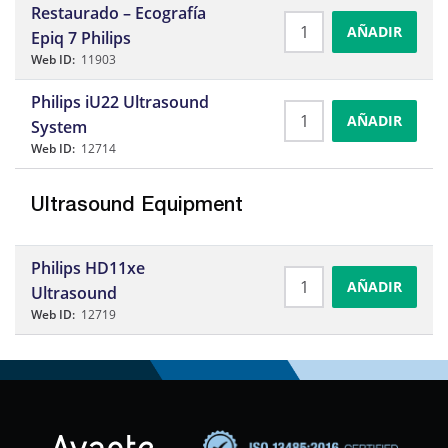
Restaurado – Ecografía
AÑADIR
Epiq 7 Philips
Web ID:
11903
Philips iU22 Ultrasound
AÑADIR
System
Web ID:
12714
Ultrasound Equipment
Philips HD11xe
AÑADIR
Ultrasound
Web ID:
12719