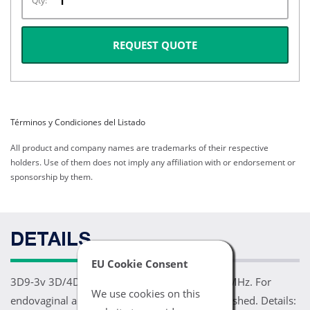
Qty:
REQUEST QUOTE
Términos y Condiciones del Listado
All product and company names are trademarks of their respective
holders. Use of them does not imply any affiliation with or endorsement or
sponsorship by them.
DETAILS
EU Cookie Consent
3D9-3v 3D/4D Intracavity Transducer 3.0-9.0 MHz. For
We use cookies on this
endovaginal and OB/GYN applications. Refurbished. Details: