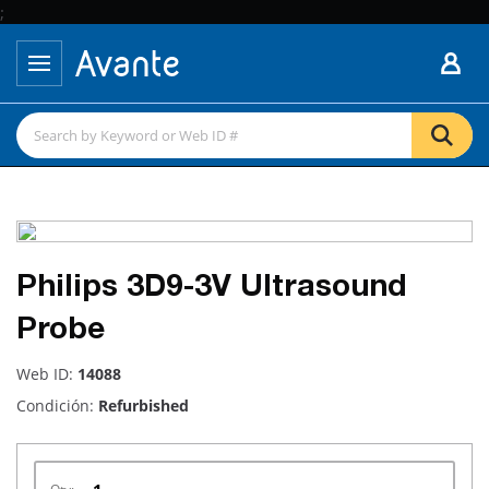
;
Philips 3D9-3V Ultrasound
Probe
Web ID:
14088
Condición:
Refurbished