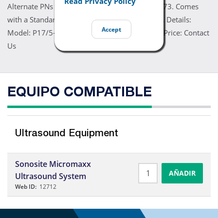
Read Privacy Policy
Alternate PNs P05661, P05672, V05661, V06073. Comes
with a Standard 60 Day Warranty. Refurbished. Details:
Accept
Model: P17/5-1 MHz. Manufacturer: Sonosite. Price: Contact
Us
EQUIPO COMPATIBLE
Ultrasound Equipment
Sonosite Micromaxx
AÑADIR
Ultrasound System
Web ID:
12712