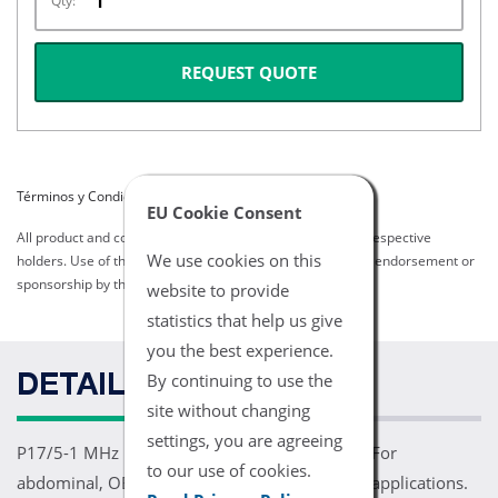
Qty:
REQUEST QUOTE
Términos y Condiciones del Listado
EU Cookie Consent
All product and company names are trademarks of their respective
We use cookies on this
holders. Use of them does not imply any affiliation with or endorsement or
sponsorship by them.
website to provide
statistics that help us give
you the best experience.
By continuing to use the
DETAILS
site without changing
settings, you are agreeing
P17/5-1 MHz 17mm Sector Array Transducer. For
to our use of cookies.
abdominal, OB/GYN, cardiac, TCD, and orbital applications.