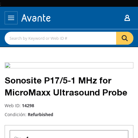
;
Sonosite P17/5-1 MHz for
MicroMaxx Ultrasound Probe
Web ID:
14298
Condición:
Refurbished