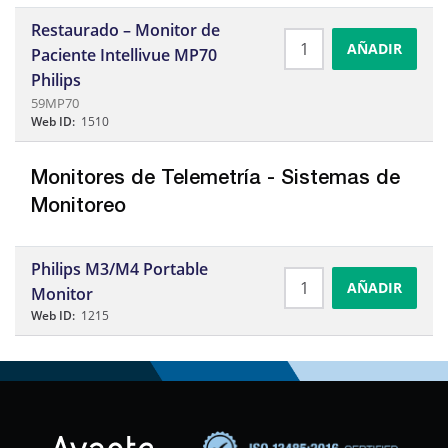
Restaurado – Monitor de
AÑADIR
Paciente Intellivue MP70
Philips
59MP70
Web ID:
1510
Monitores de Telemetrí­a - Sistemas de
Monitoreo
Philips M3/M4 Portable
AÑADIR
Monitor
Web ID:
1215