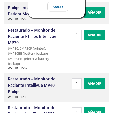
Accept
Philips Intellivue MP20
AÑADIR
Patient Monitor
Web ID:
1508
Restaurado – Monitor de
AÑADIR
Paciente Philips Intellivue
MP30
6MP30, 6MP30P (printer),
6MP30BB (battery backup),
6MP30PB (printer & battery
backup)
Web ID:
1509
Restaurado – Monitor de
AÑADIR
Paciente Intellivue MP40
Philips
Web ID:
1205
Restaurado – Monitor de
AÑADIR