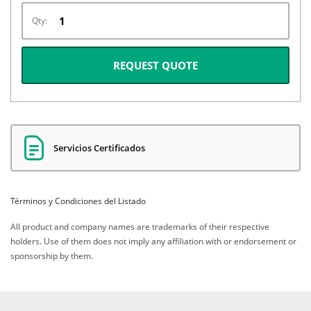
Qty:
REQUEST QUOTE
Servicios Certificados
Términos y Condiciones del Listado
All product and company names are trademarks of their respective
holders. Use of them does not imply any affiliation with or endorsement or
sponsorship by them.