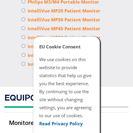
Philips M3/M4 Portable Monitor
IntelliVue MP20 Patient Monitor
IntelliVue MP30 Patient Monitor
IntelliVue MP40 Patient Monitor
IntelliVue MP50 Patient Monitor
IntelliVue MP60 Patient Monitor
EU Cookie Consent
IntelliVue MP70 Patient Monitor
We use cookies on this
IntelliVue MP90 Patient Monitor
website to provide
statistics that help us give
you the best experience.
By continuing to use the
EQUIPO COMPATIBLE
site without changing
settings, you are agreeing
to our use of cookies.
Read Privacy Policy
Monitores del Multi-para'metro