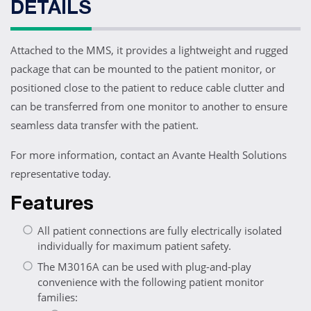
DETAILS
Attached to the MMS, it provides a lightweight and rugged
package that can be mounted to the patient monitor, or
positioned close to the patient to reduce cable clutter and
can be transferred from one monitor to another to ensure
seamless data transfer with the patient.
For more information, contact an Avante Health Solutions
representative today.
Features
All patient connections are fully electrically isolated
individually for maximum patient safety.
The M3016A can be used with plug-and-play
convenience with the following patient monitor
families: