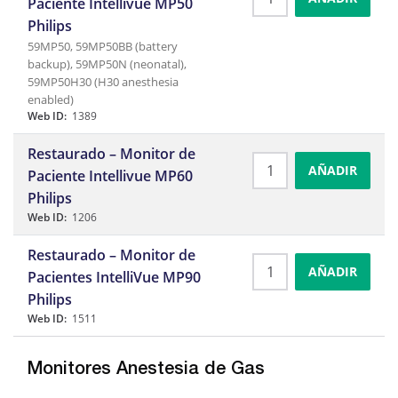
Paciente Intellivue MP50
Philips
59MP50, 59MP50BB (battery
backup), 59MP50N (neonatal),
59MP50H30 (H30 anesthesia
enabled)
Web ID:
1389
Restaurado – Monitor de
AÑADIR
Paciente Intellivue MP60
Philips
Web ID:
1206
Restaurado – Monitor de
AÑADIR
Pacientes IntelliVue MP90
Philips
Web ID:
1511
Monitores Anestesia de Gas