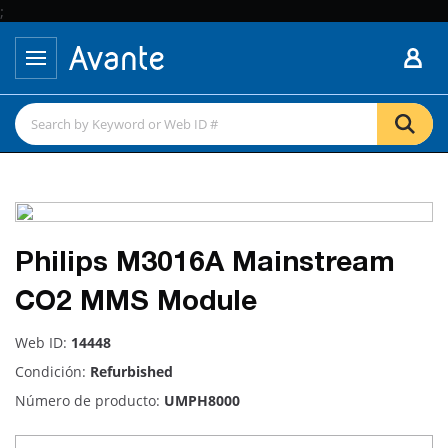
;
Philips M3016A Mainstream
CO2 MMS Module
Web ID:
14448
Condición:
Refurbished
Número de producto:
UMPH8000