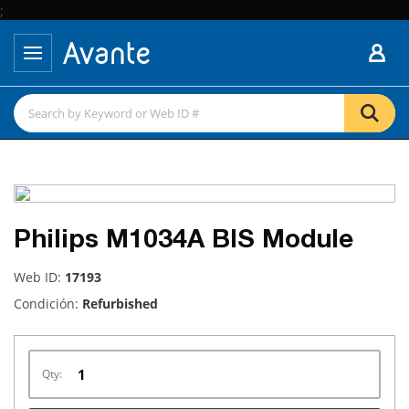
;
Philips M1034A BIS Module
Web ID:
17193
Condición:
Refurbished
Qty: