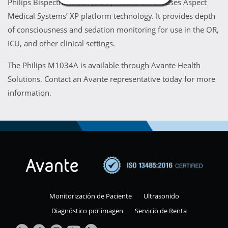
Philips Bispectral Index (BIS®) measurement uses Aspect
Medical Systems’ XP platform technology. It provides depth
of consciousness and sedation monitoring for use in the OR,
ICU, and other clinical settings.
The Philips M1034A is available through Avante Health
Solutions. Contact an Avante representative today for more
information.
Monitorización de Paciente
Ultrasonido
Diagnóstico por imagen
Servicio de Renta