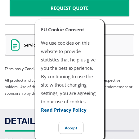
REQUEST QUOTE
EU Cookie Consent
We use cookies on this
Servicios Certificados
website to provide
statistics that help us give
you the best experience.
Términos y Condiciones del Listado
By continuing to use the
All product and company names are trademarks of their respective
site without changing
holders. Use of them does not imply any affiliation with or endorsement or
settings, you are agreeing
sponsorship by them.
to our use of cookies.
Read Privacy Policy
DETAILS
Accept