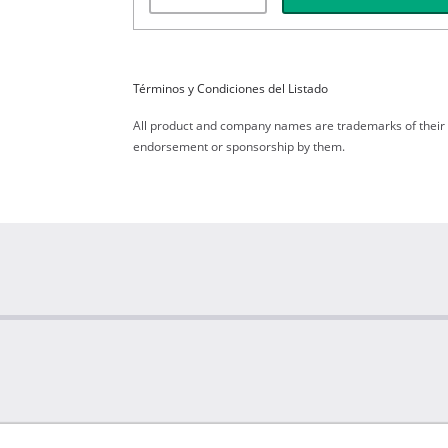
Términos y Condiciones del Listado
All product and company names are trademarks of their re
endorsement or sponsorship by them.