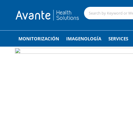
;
MONITORIZACIÓN
IMAGENOLOGÍA
SERVICES