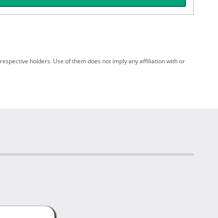
spective holders. Use of them does not imply any affiliation with or