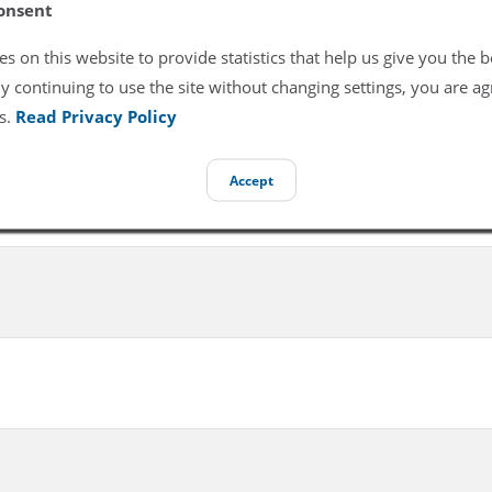
onsent
s on this website to provide statistics that help us give you the b
y continuing to use the site without changing settings, you are ag
s.
Read Privacy Policy
Accept