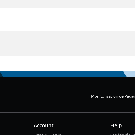
Monitorización de Pacie
Account
Help