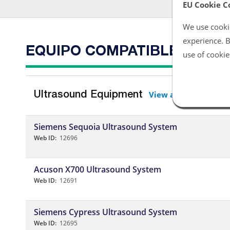
EU Cookie C
We use cookie
experience. B
EQUIPO COMPATIBLE
use of cookie
View all
Ultrasound Equipment
Siemens Sequoia Ultrasound System
Web ID:
12696
Acuson X700 Ultrasound System
Web ID:
12691
Siemens Cypress Ultrasound System
Web ID:
12695