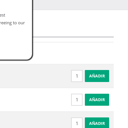
est
reeing to our
AÑADIR
AÑADIR
AÑADIR