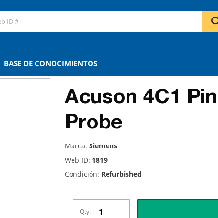
BASE DE CONOCIMIENTOS
Acuson 4C1 Pin
Probe
Marca:
Siemens
Web ID:
1819
Condición:
Refurbished
Qty: