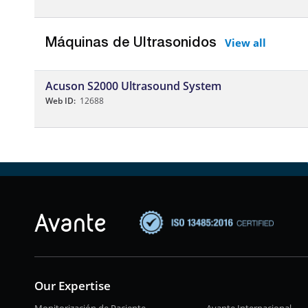
View all
Máquinas de Ultrasonidos
Acuson S2000 Ultrasound System
Web ID:
12688
Our Expertise