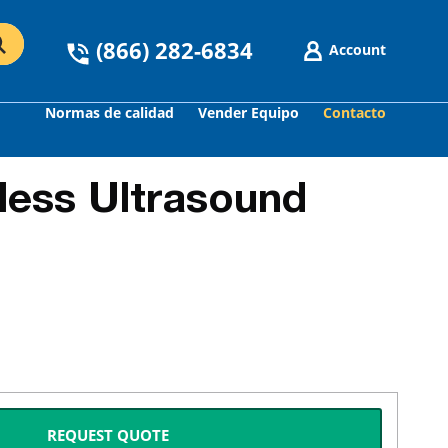
(866) 282-6834
Account
Normas de calidad
Vender Equipo
Contacto
less Ultrasound
REQUEST QUOTE