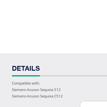
DETAILS
Compatible with:
Siemens-Acuson Sequoia 512
Siemens-Acuson Sequoia C512