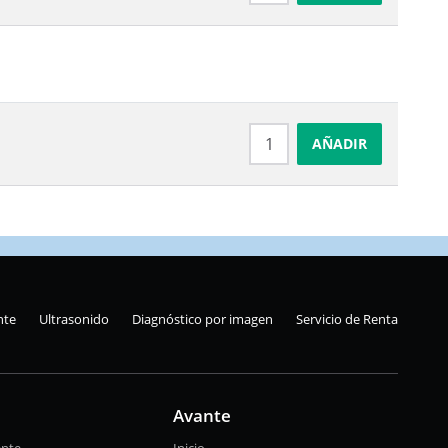
AÑADIR
nte
Ultrasonido
Diagnóstico por imagen
Servicio de Renta
Avante