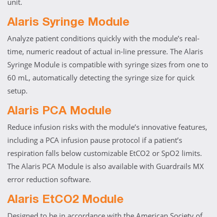
unit.
Alaris Syringe Module
Analyze patient conditions quickly with the module’s real-
time, numeric readout of actual in-line pressure. The Alaris
Syringe Module is compatible with syringe sizes from one to
60 mL, automatically detecting the syringe size for quick
setup.
Alaris PCA Module
Reduce infusion risks with the module’s innovative features,
including a PCA infusion pause protocol if a patient’s
respiration falls below customizable EtCO2 or SpO2 limits.
The Alaris PCA Module is also available with Guardrails MX
error reduction software.
Alaris EtCO2 Module
Designed to be in accordance with the American Society of