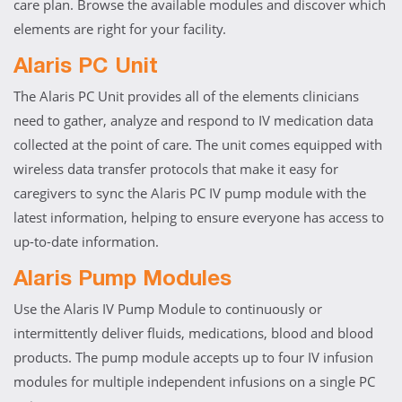
care plan. Browse the available modules and discover which
elements are right for your facility.
Alaris PC Unit
The Alaris PC Unit provides all of the elements clinicians
need to gather, analyze and respond to IV medication data
collected at the point of care. The unit comes equipped with
wireless data transfer protocols that make it easy for
caregivers to sync the Alaris PC IV pump module with the
latest information, helping to ensure everyone has access to
up-to-date information.
Alaris Pump Modules
Use the Alaris IV Pump Module to continuously or
intermittently deliver fluids, medications, blood and blood
products. The pump module accepts up to four IV infusion
modules for multiple independent infusions on a single PC