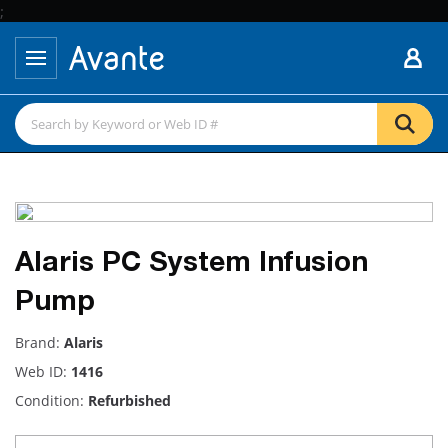
;
Alaris PC System Infusion
Pump
Brand:
Alaris
Web ID:
1416
Condition:
Refurbished