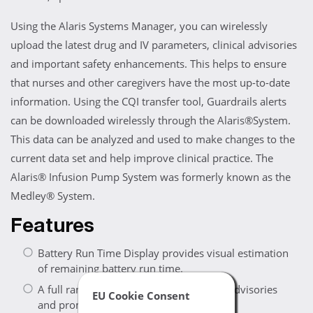
Using the Alaris Systems Manager, you can wirelessly
upload the latest drug and IV parameters, clinical advisories
and important safety enhancements. This helps to ensure
that nurses and other caregivers have the most up-to-date
information. Using the CQI transfer tool, Guardrails alerts
can be downloaded wirelessly through the Alaris®System.
This data can be analyzed and used to make changes to the
current data set and help improve clinical practice. The
Alaris® Infusion Pump System was formerly known as the
Medley® System.
Features
Battery Run Time Display provides visual estimation
of remaining battery run time.
A full range of audio and visual alarms, advisories
EU Cookie Consent
and prompts for enhanced safety.