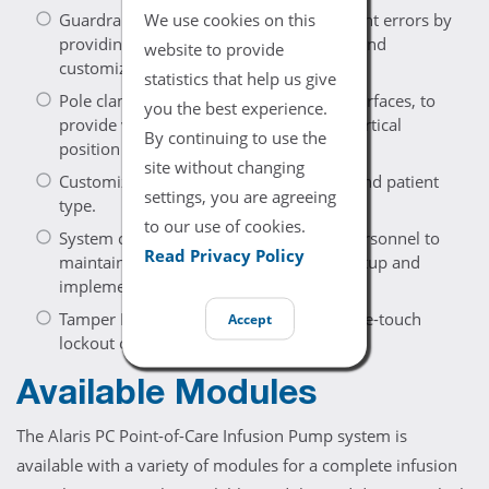
We use cookies on this
Guardrails Software is designed to prevent errors by
providing guidelines, advisory prompts and
website to provide
customized profiles.
statistics that help us give
Pole clamp adapts to a wide variety of surfaces, to
you the best experience.
provide versatility in the horizontal or vertical
By continuing to use the
position — for IV poles or bedrails.
site without changing
Customizable profiles for hospital area and patient
settings, you are agreeing
type.
to our use of cookies.
System configurations allow qualified personnel to
Read Privacy Policy
maintain customized profiles for easy setup and
implementation.
Tamper Resist feature provides quick, one-touch
Accept
lockout of the front panel keypad.
Available Modules
The Alaris PC Point-of-Care Infusion Pump system is
available with a variety of modules for a complete infusion