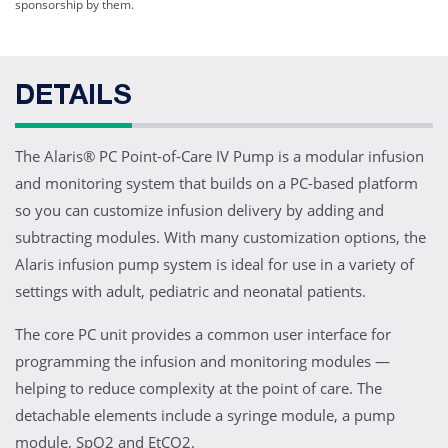
sponsorship by them.
DETAILS
The Alaris® PC Point-of-Care IV Pump is a modular infusion
and monitoring system that builds on a PC-based platform
so you can customize infusion delivery by adding and
subtracting modules. With many customization options, the
Alaris infusion pump system is ideal for use in a variety of
settings with adult, pediatric and neonatal patients.
The core PC unit provides a common user interface for
programming the infusion and monitoring modules —
helping to reduce complexity at the point of care. The
detachable elements include a syringe module, a pump
module, SpO2 and EtCO2.