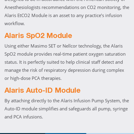
Anesthesiologists recommendations on CO2 monitoring, the
Alaris EtCO2 Module is an asset to any practice’s infusion
workflow.
Alaris SpO2 Module
Using either Masimo SET or Nellcor technology, the Alaris
SpO2 module provides real-time patient oxygen saturation
status. It is perfectly suited to help clinical staff detect and
manage the risk of respiratory depression during complex
or high-dose PCA therapies.
Alaris Auto-ID Module
By attaching directly to the Alaris Infusion Pump System, the
Auto-ID module simplifies and safeguards all pump, syringe
and PCA infusions.