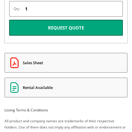
Qty:
REQUEST QUOTE
Sales Sheet
Rental Available
Listing Terms & Conditions
All product and company names are trademarks of their respective
holders. Use of them does not imply any affiliation with or endorsement or