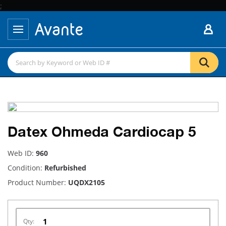
;
Datex Ohmeda Cardiocap 5
Web ID:
960
Condition:
Refurbished
Product Number:
UQDX2105
Qty: