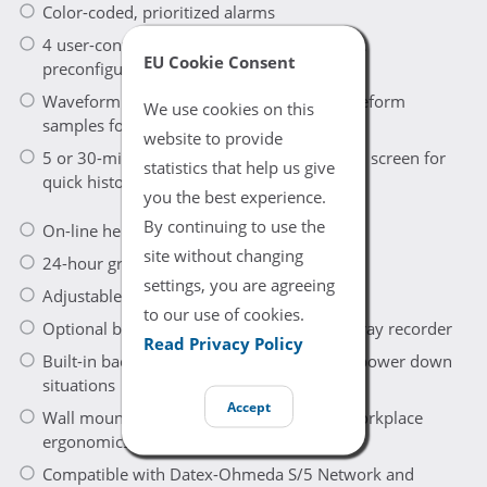
Color-coded, prioritized alarms
4 user-configurable modes for care-specific
EU Cookie Consent
preconfigurations
Waveform snaphot to store and recall waveform
We use cookies on this
samples for later analysis
website to provide
5 or 30-minute minitrends continuously on screen for
statistics that help us give
quick historical view
you the best experience.
By continuing to use the
On-line help for menu functions
site without changing
24-hour graphical trends of all parameters
settings, you are agreeing
Adjustable display brightness
to our use of cookies.
Optional built-in, three-channel thermal array recorder
Read Privacy Policy
Built-in back-up battery to handle sudden power down
situations
Accept
Wall mount, roll stand available for best workplace
ergonomics
Compatible with Datex-Ohmeda S/5 Network and