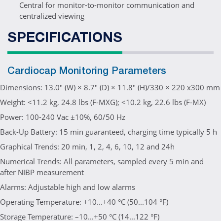
Central for monitor-to-monitor communication and
centralized viewing
SPECIFICATIONS
Cardiocap Monitoring Parameters
Dimensions: 13.0" (W) × 8.7" (D) × 11.8" (H)/330 × 220 x300 mm
Weight: <11.2 kg, 24.8 lbs (F-MXG); <10.2 kg, 22.6 lbs (F-MX)
Power: 100-240 Vac ±10%, 60/50 Hz
Back-Up Battery: 15 min guaranteed, charging time typically 5 h
Graphical Trends: 20 min, 1, 2, 4, 6, 10, 12 and 24h
Numerical Trends: All parameters, sampled every 5 min and
after NIBP measurement
Alarms: Adjustable high and low alarms
Operating Temperature: +10...+40 °C (50...104 °F)
Storage Temperature: –10...+50 °C (14...122 °F)