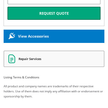
REQUEST QUOTE
View Accessories
Repair Services
Listing Terms & Conditions
All product and company names are trademarks of their respective
holders. Use of them does not imply any affiliation with or endorsement or
sponsorship by them.