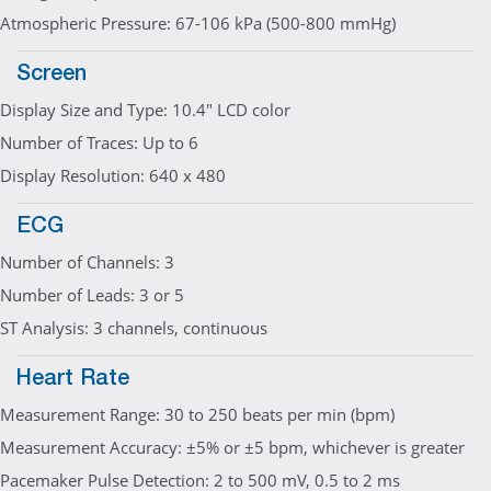
Atmospheric Pressure: 67-106 kPa (500-800 mmHg)
Screen
Display Size and Type: 10.4" LCD color
Number of Traces: Up to 6
Display Resolution: 640 x 480
ECG
Number of Channels: 3
Number of Leads: 3 or 5
ST Analysis: 3 channels, continuous
Heart Rate
Measurement Range: 30 to 250 beats per min (bpm)
Measurement Accuracy: ±5% or ±5 bpm, whichever is greater
Pacemaker Pulse Detection: 2 to 500 mV, 0.5 to 2 ms