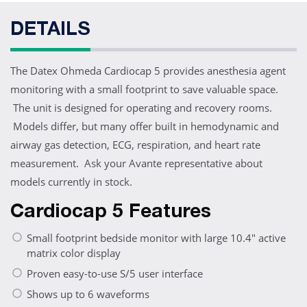
DETAILS
The Datex Ohmeda Cardiocap 5 provides anesthesia agent
monitoring with a small footprint to save valuable space.
The unit is designed for operating and recovery rooms.
Models differ, but many offer built in hemodynamic and
airway gas detection, ECG, respiration, and heart rate
measurement. Ask your Avante representative about
models currently in stock.
Cardiocap 5 Features
Small footprint bedside monitor with large 10.4" active
matrix color display
Proven easy-to-use S/5 user interface
Shows up to 6 waveforms