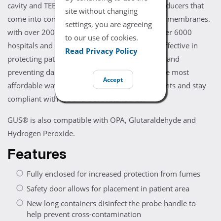
cavity and TEE transducers as well as any transducers that
site without changing
come into contact with broken skin or mucous membranes.
settings, you are agreeing
with over 20000 GUS® systems installed in over 6000
to our use of cookies.
hospitals and clinics, GUS® has been proven effective in
Read Privacy Policy
protecting patients and staff from toxic vapors and
preventing damage to instruments. GUS® is the most
Accept
affordable way to high-level disinfect instruments and stay
compliant with TJC and OSHA standards.
GUS® is also compatible with OPA, Glutaraldehyde and
Hydrogen Peroxide.
Features
Fully enclosed for increased protection from fumes
Safety door allows for placement in patient area
New long containers disinfect the probe handle to
help prevent cross-contamination