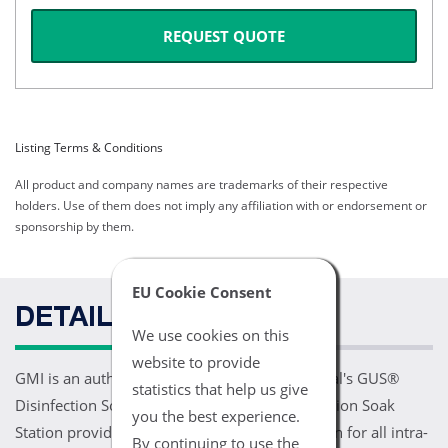
REQUEST QUOTE
Listing Terms & Conditions
All product and company names are trademarks of their respective
holders. Use of them does not imply any affiliation with or endorsement or
sponsorship by them.
EU Cookie Consent
DETAILS
We use cookies on this
website to provide
GMI is an authorized distributor for PCI Medical's GUS®
statistics that help us give
Disinfection Soak Stations. The GUS® Disinfection Soak
you the best experience.
Station provides superior high level disinfection for all intra-
By continuing to use the