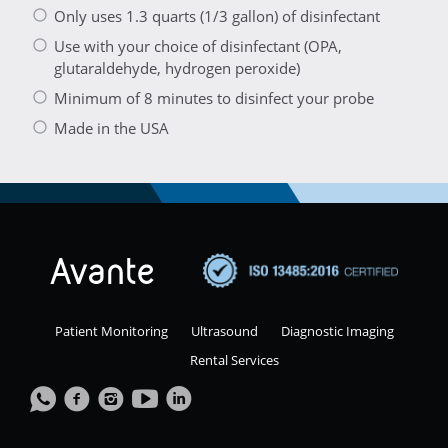
Only uses 1.3 quarts (1/3 gallon) of disinfectant
Use with your choice of disinfectant (OPA,
glutaraldehyde, hydrogen peroxide)
Minimum of 8 minutes to disinfect your probe
Made in the USA
Patient Monitoring
Ultrasound
Diagnostic Imaging
Rental Services