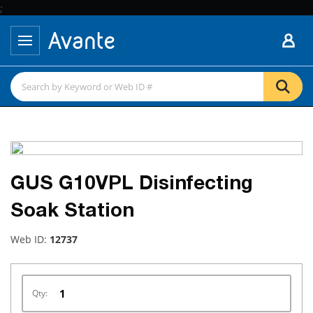
;
GUS G10VPL Disinfecting
Soak Station
Web ID:
12737
Qty: