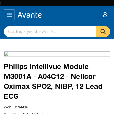
;
Philips Intellivue Module
M3001A - A04C12 - Nellcor
Oximax SPO2, NIBP, 12 Lead
ECG
Web ID:
14436