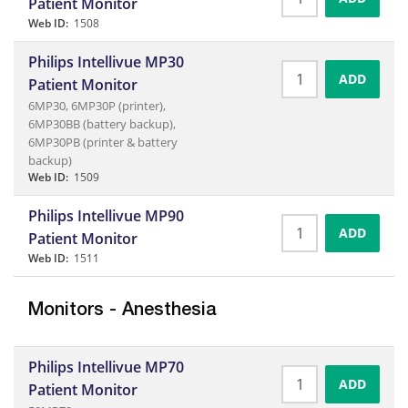
Patient Monitor
Web ID:
1508
Philips Intellivue MP30
ADD
Patient Monitor
6MP30, 6MP30P (printer),
6MP30BB (battery backup),
6MP30PB (printer & battery
backup)
Web ID:
1509
Philips Intellivue MP90
ADD
Patient Monitor
Web ID:
1511
Monitors - Anesthesia
Philips Intellivue MP70
ADD
Patient Monitor