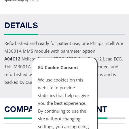
DETAILS
Refurbished and ready for patient use, one Philips IntelliVue
M3001A MMS module with parameter option
A04C12
Nellcor Oximax SPO2, NIBP, 3 or 5 or 12 Lead ECG.
This M3001A MMS module has been tested, cleaned, and
EU Cookie Consent
refurbished by our trained biomedical technicians and is
We use cookies on this
backed by our 1 year warranty.
website to provide
statistics that help us give
you the best experience.
COMPATIBLE EQUIPMENT
By continuing to use the
site without changing
settings, you are agreeing