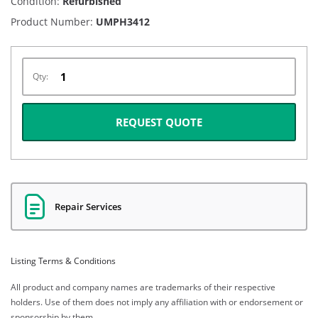
Condition:
Refurbished
Product Number:
UMPH3412
Qty:
REQUEST QUOTE
Repair Services
Listing Terms & Conditions
All product and company names are trademarks of their respective
holders. Use of them does not imply any affiliation with or endorsement or
sponsorship by them.