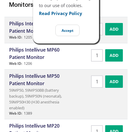
to our use of cookies.
Monitors
Read Privacy Policy
Philips Intellivue MP40
ADD
Patient Monitor
Accept
Web ID:
1205
Philips Intellivue MP60
ADD
Patient Monitor
Web ID:
1206
Philips Intellivue MP50
ADD
Patient Monitor
59MP50, 59MP50BB (battery
backup), 59MP50N (neonatal),
59MP50H30 (H30 anesthesia
enabled)
Web ID:
1389
Philips Intellivue MP20
ADD