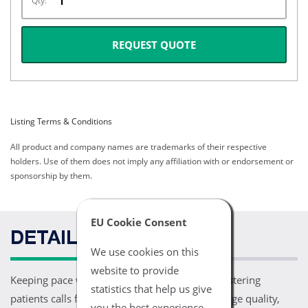
Qty:
REQUEST QUOTE
Listing Terms & Conditions
All product and company names are trademarks of their respective
holders. Use of them does not imply any affiliation with or endorsement or
sponsorship by them.
EU Cookie Consent
DETAILS
We use cookies on this
website to provide
Keeping pace with the clinical needs of administering
statistics that help us give
patients calls for ground breaking levels of image quality,
you the best experience.