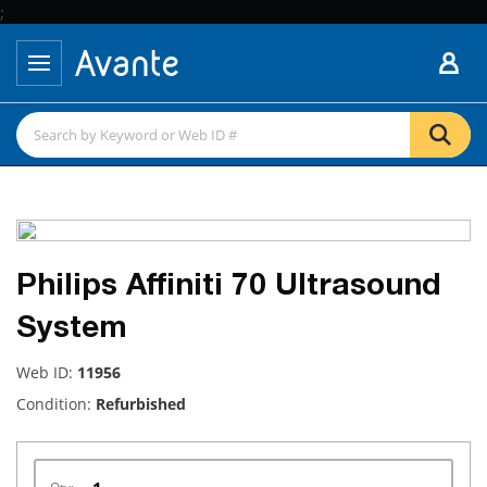
;
Philips Affiniti 70 Ultrasound
System
Web ID:
11956
Condition:
Refurbished