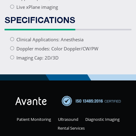
Live xPlane imaging
SPECIFICATIONS
Clinical Applications: Anesthesia
Doppler modes: Color Doppler/CW/PW
Imaging Cap: 2D/3D
Patient Monitoring
Ultrasound
Diagnostic Imaging
Rental Services