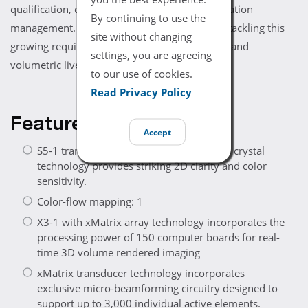
qualification, clinical performance, and information
By continuing to use the
management. The Philips iE33 echo system is tackling this
site without changing
growing requirement with complementary 2D and
settings, you are agreeing
volumetric live 3D imaging.
to our use of cookies.
Read Privacy Policy
Features
Accept
S5-1 transducer with exclusive Purewave crystal
technology provides striking 2D clarity and color
sensitivity.
Color-flow mapping: 1
X3-1 with xMatrix array technology incorporates the
processing power of 150 computer boards for real-
time 3D volume rendered imaging
xMatrix transducer technology incorporates
exclusive micro-beamforming circuitry designed to
support up to 3,000 individual active elements.