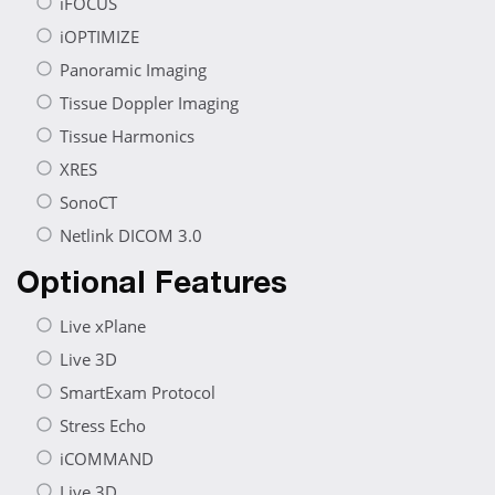
iFOCUS
iOPTIMIZE
Panoramic Imaging
Tissue Doppler Imaging
Tissue Harmonics
XRES
SonoCT
Netlink DICOM 3.0
Optional Features
Live xPlane
Live 3D
SmartExam Protocol
Stress Echo
iCOMMAND
Live 3D