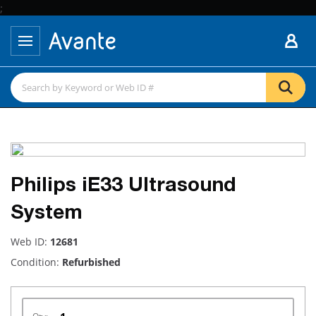
;
Philips iE33 Ultrasound
System
Web ID:
12681
Condition:
Refurbished