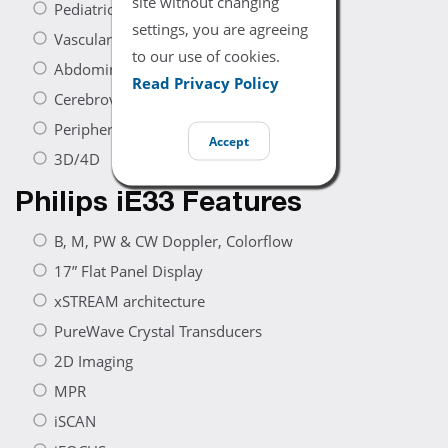
site without changing
Pediatric Cardiac
settings, you are agreeing
Vascular
to our use of cookies.
Abdominal
Read Privacy Policy
Cerebrovascular
Peripheral Vascular
Accept
3D/4D
Philips iE33 Features
B, M, PW & CW Doppler, Colorflow
17” Flat Panel Display
xSTREAM architecture
PureWave Crystal Transducers
2D Imaging
MPR
iSCAN