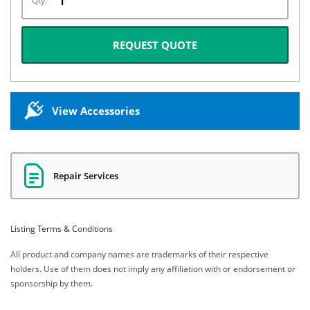
Qty:
REQUEST QUOTE
View Accessories
Repair Services
Listing Terms & Conditions
All product and company names are trademarks of their respective
holders. Use of them does not imply any affiliation with or endorsement or
sponsorship by them.