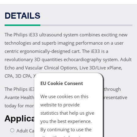
DETAILS
The Philips iE33 ultrasound system combines exciting new
technologies and superb imaging performance on a user
centric ergonomically-designed cart. The iE33 is a
revolutionary 3D quantities echocardiography system. Adult
Echo and Vascular Clinical Options, Live 3D/Live xPlane,
CPA, 3D CPA, XRES, xStream and iScan.
EU Cookie Consent
The Philips iE33 ultrasound system is available through
We use cookies on this
Avante Health Solutions. Contact an Avante representative
website to provide
today for more information.
statistics that help us give
Applications
you the best experience.
By continuing to use the
Adult Cardiac