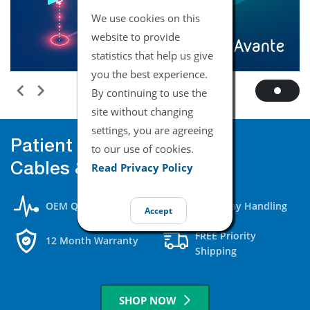
We use cookies on this
website to provide
statistics that help us give
you the best experience.
By continuing to use the
site without changing
settings, you are agreeing
Patient Monitor
to our use of cookies.
Read Privacy Policy
Cables & Accessories
OEM Quality
Same Day Handling
Accept
FREE Priority
12 Month Warranty
Shipping
SHOP NOW