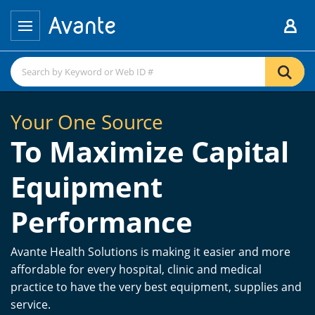
Your One Source
To Maximize Capital
Equipment
Performance
Avante Health Solutions is making it easier and more
affordable for every hospital, clinic and medical
practice to have the very best equipment, supplies and
service.