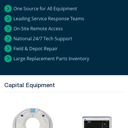
One Source for All Equipment
Leading Service Response Teams
On-Site Remote Access
National 24/7 Tech Support
Field & Depot Repair
Large Replacement Parts Inventory
Capital Equipment