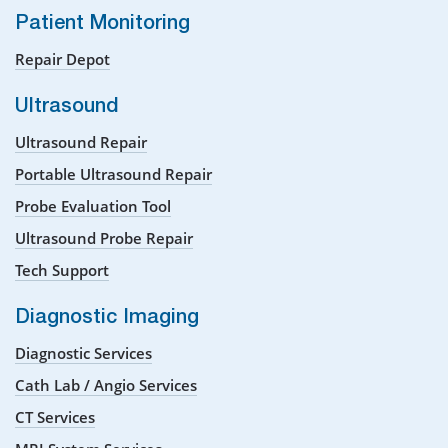
Patient Monitoring
Repair Depot
Ultrasound
Ultrasound Repair
Portable Ultrasound Repair
Probe Evaluation Tool
Ultrasound Probe Repair
Tech Support
Diagnostic Imaging
Diagnostic Services
Cath Lab / Angio Services
CT Services