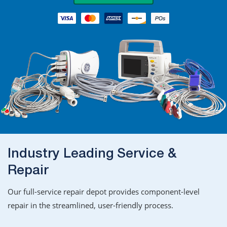
Industry Leading Service &
Repair
Our full-service repair depot provides component-level
repair in the streamlined, user-friendly process.