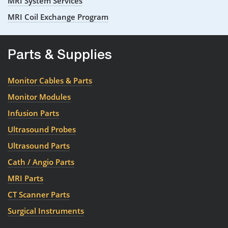
MRI System Services
MRI Coil Exchange Program
Parts & Supplies
Monitor Cables & Parts
Monitor Modules
Infusion Parts
Ultrasound Probes
Ultrasound Parts
Cath / Angio Parts
MRI Parts
CT Scanner Parts
Surgical Instruments