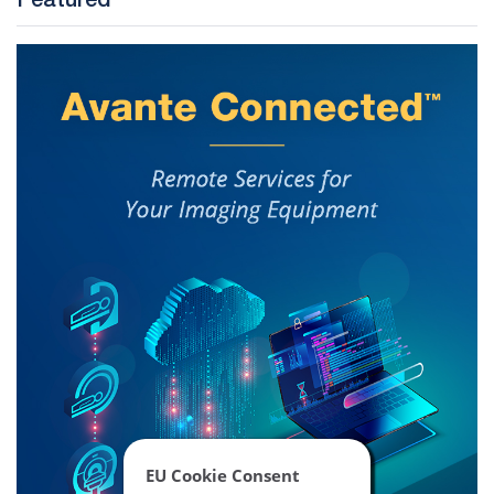
Featured
EU Cookie Consent