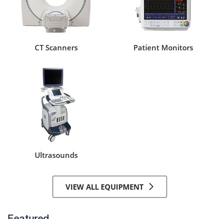
CT Scanners
Patient Monitors
Ultrasounds
VIEW ALL EQUIPMENT