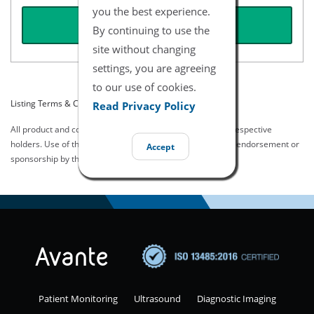
you the best experience.
REQUEST QUOTE
By continuing to use the
site without changing
settings, you are agreeing
to our use of cookies.
Listing Terms & Conditions
Read Privacy Policy
All product and company names are trademarks of their respective
holders. Use of them does not imply any affiliation with or endorsement or
Accept
sponsorship by them.
Patient Monitoring
Ultrasound
Diagnostic Imaging