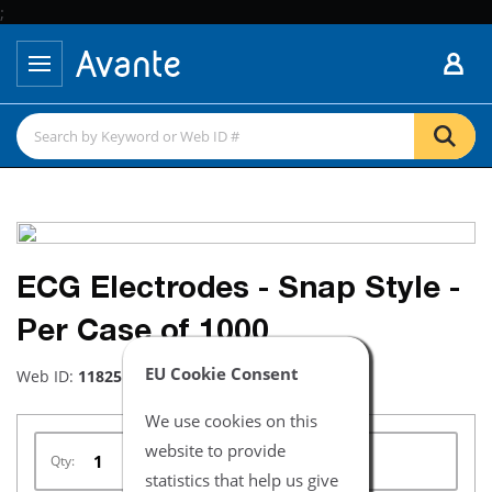
;
ECG Electrodes - Snap Style -
Per Case of 1000
EU Cookie Consent
Web ID:
11825
We use cookies on this
website to provide
Qty:
statistics that help us give