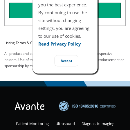
you the best experience.
REQUEST QUOTE
By continuing to use the
site without changing
settings, you are agreeing
to our use of cookies.
Listing Terms & Conditions
Read Privacy Policy
All product and company names are trademarks of their respective
holders. Use of them does not imply any affiliation with or endorsement or
Accept
sponsorship by them.
Patient Monitoring
Ultrasound
Diagnostic Imaging