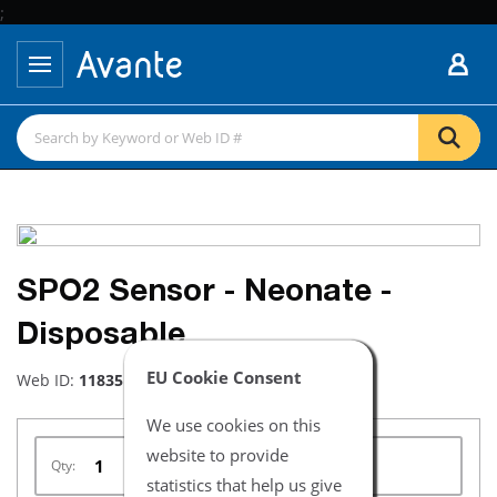
;
SPO2 Sensor - Neonate -
Disposable
EU Cookie Consent
Web ID:
11835
We use cookies on this
website to provide
Qty:
statistics that help us give