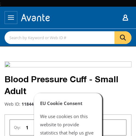
;
Blood Pressure Cuff - Small
Adult
EU Cookie Consent
Web ID:
11844
We use cookies on this
website to provide
Qty:
statistics that help us give