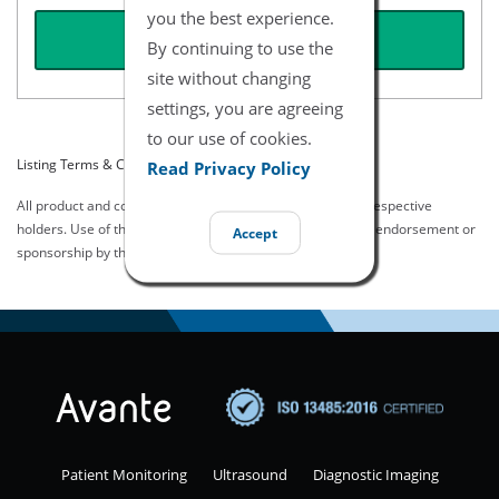
you the best experience.
REQUEST QUOTE
By continuing to use the
site without changing
settings, you are agreeing
to our use of cookies.
Listing Terms & Conditions
Read Privacy Policy
All product and company names are trademarks of their respective
holders. Use of them does not imply any affiliation with or endorsement or
Accept
sponsorship by them.
Patient Monitoring
Ultrasound
Diagnostic Imaging