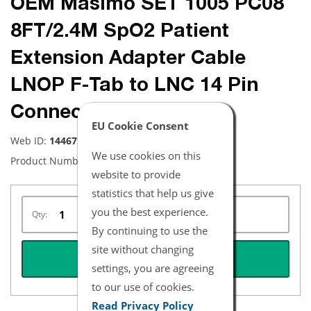
OEM Masimo SET 1005 PC08
8FT/2.4M SpO2 Patient
Extension Adapter Cable
LNOP F-Tab to LNC 14 Pin
Connector
EU Cookie Consent
Web ID:
14467
We use cookies on this
Product Number:
1005
website to provide
statistics that help us give
you the best experience.
Qty:
By continuing to use the
site without changing
REQUEST QUOTE
settings, you are agreeing
to our use of cookies.
Read Privacy Policy