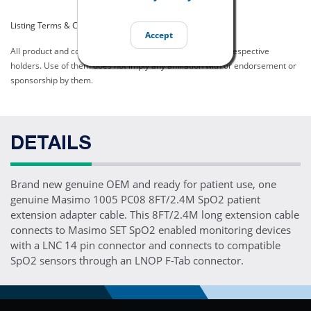
Listing Terms & Conditions
Accept
All product and company names are trademarks of their respective
holders. Use of them does not imply any affiliation with or endorsement or
sponsorship by them.
DETAILS
Brand new genuine OEM and ready for patient use, one
genuine Masimo 1005 PC08 8FT/2.4M SpO2 patient
extension adapter cable. This 8FT/2.4M long extension cable
connects to Masimo SET SpO2 enabled monitoring devices
with a LNC 14 pin connector and connects to compatible
SpO2 sensors through an LNOP F-Tab connector.