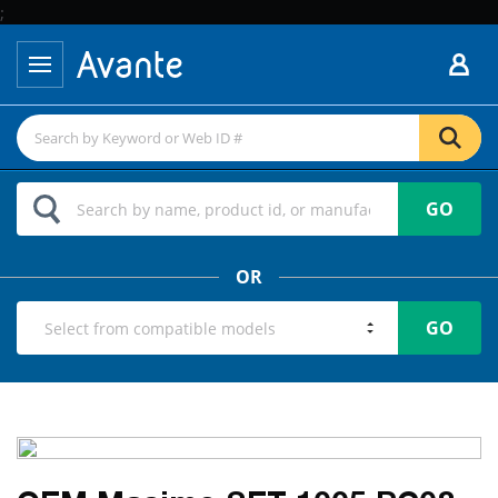
;
GO
OR
GO