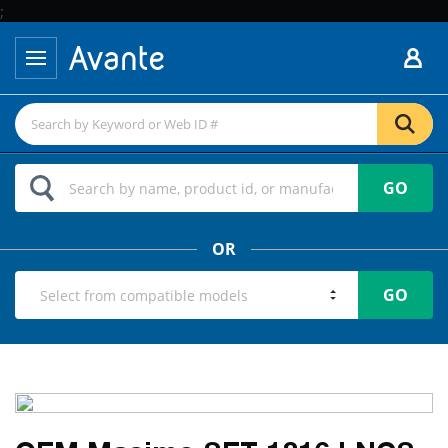
;
GO
OR
GO