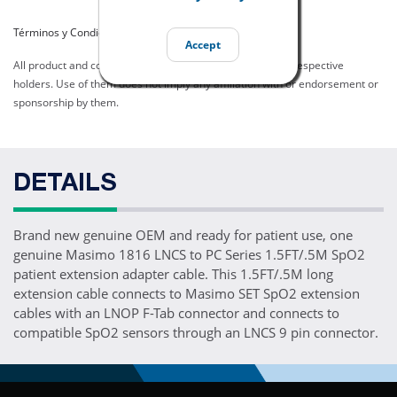
Términos y Condiciones del Listado
Accept
All product and company names are trademarks of their respective
holders. Use of them does not imply any affiliation with or endorsement or
sponsorship by them.
DETAILS
Brand new genuine OEM and ready for patient use, one
genuine Masimo 1816 LNCS to PC Series 1.5FT/.5M SpO2
patient extension adapter cable. This 1.5FT/.5M long
extension cable connects to Masimo SET SpO2 extension
cables with an LNOP F-Tab connector and connects to
compatible SpO2 sensors through an LNCS 9 pin connector.