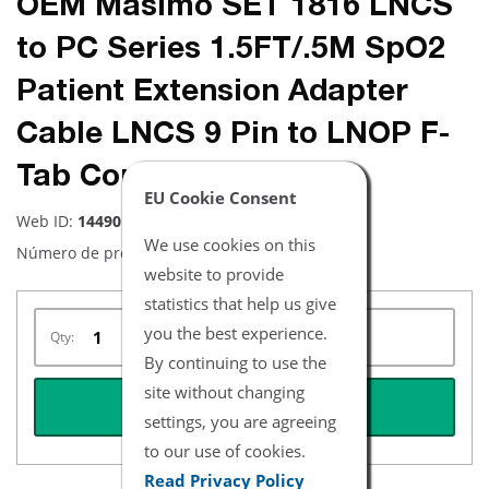
OEM Masimo SET 1816 LNCS
to PC Series 1.5FT/.5M SpO2
Patient Extension Adapter
Cable LNCS 9 Pin to LNOP F-
Tab Connector
EU Cookie Consent
Web ID:
14490
We use cookies on this
Número de producto:
1816
website to provide
statistics that help us give
you the best experience.
Qty:
By continuing to use the
site without changing
REQUEST QUOTE
settings, you are agreeing
to our use of cookies.
Read Privacy Policy