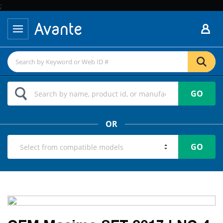
;
GO
OR
GO