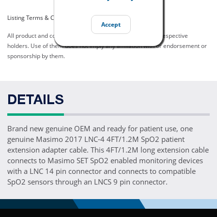
Listing Terms & Conditions
Accept
All product and company names are trademarks of their respective
holders. Use of them does not imply any affiliation with or endorsement or
sponsorship by them.
DETAILS
Brand new genuine OEM and ready for patient use, one
genuine Masimo 2017 LNC-4 4FT/1.2M SpO2 patient
extension adapter cable. This 4FT/1.2M long extension cable
connects to Masimo SET SpO2 enabled monitoring devices
with a LNC 14 pin connector and connects to compatible
SpO2 sensors through an LNCS 9 pin connector.