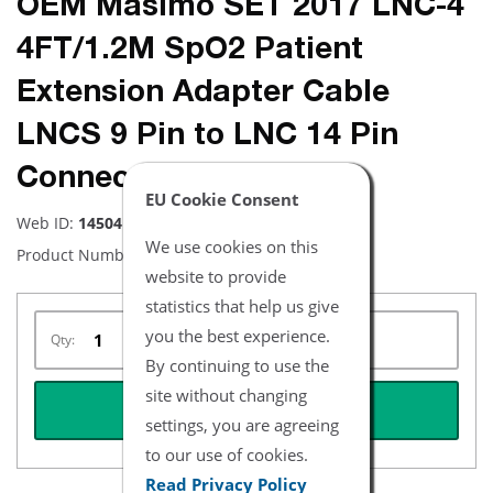
OEM Masimo SET 2017 LNC-4
4FT/1.2M SpO2 Patient
Extension Adapter Cable
LNCS 9 Pin to LNC 14 Pin
Connector
EU Cookie Consent
Web ID:
14504
We use cookies on this
Product Number:
2017
website to provide
statistics that help us give
you the best experience.
Qty:
By continuing to use the
site without changing
REQUEST QUOTE
settings, you are agreeing
to our use of cookies.
Read Privacy Policy