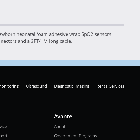
ewborn neonatal foam adhesive wrap SpO2 sensors.
nectors and a 3FT/1M long cable.
Monitoring
Ultrasound
Diagnostic Imaging
Rental Services
Avante
vice
About
port
Government Programs