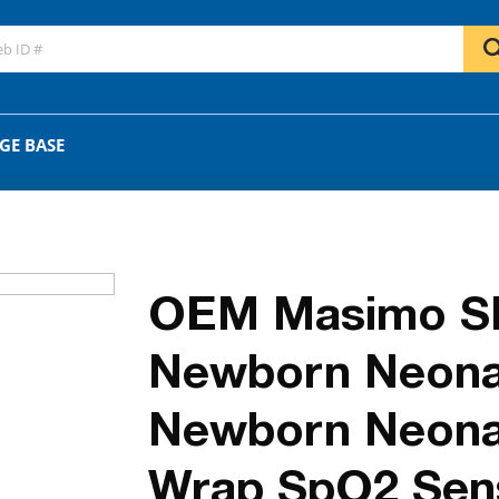
GO
OR
GE BASE
OEM Masimo S
Newborn Neonat
Newborn Neona
Wrap SpO2 Sen