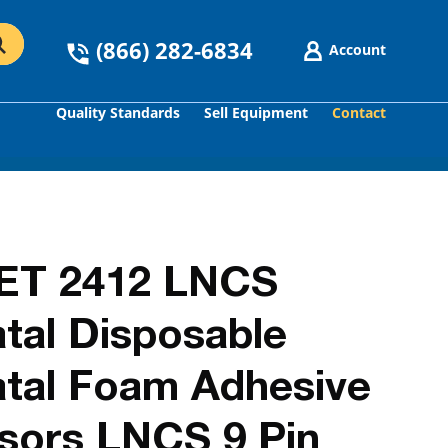
(866) 282-6834
Account
Quality Standards
Sell Equipment
Contact
GO
ET 2412 LNCS
al Disposable
tal Foam Adhesive
sors LNCS 9 Pin