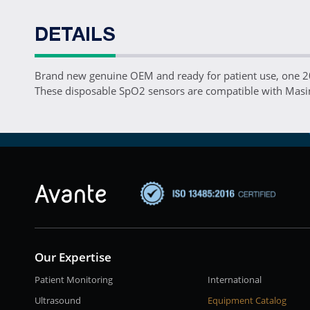
DETAILS
Brand new genuine OEM and ready for patient use, one
These disposable SpO2 sensors are compatible with Masi
Our Expertise
Patient Monitoring
International
Ultrasound
Equipment Catalog