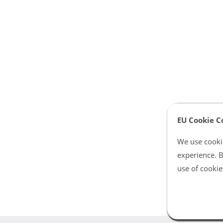
EU Cookie C
We use cookie
experience. B
use of cookie