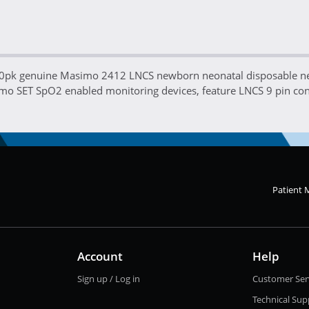
 20pk genuine Masimo 2412 LNCS newborn neonatal disposable n
mo SET SpO2 enabled monitoring devices, feature LNCS 9 pin con
Patient 
Account
Help
Sign up / Log in
Customer Ser
Technical Sup