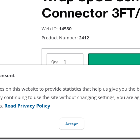
Connector 3FT
Web ID:
14530
Product Number:
2412
Qty:
onsent
s on this website to provide statistics that help us give you the b
Listing Terms & Conditions
y continuing to use the site without changing settings, you are ag
s.
Read Privacy Policy
All product and company names are trademarks of their re
endorsement or sponsorship by them.
Accept