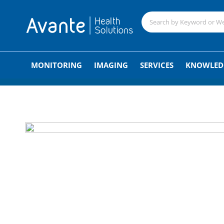
;
MONITORING
IMAGING
SERVICES
KNOWLED