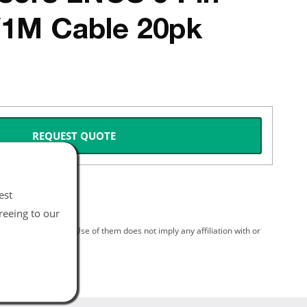
/1M Cable 20pk
REQUEST QUOTE
est
reeing to our
spective holders. Use of them does not imply any affiliation with or