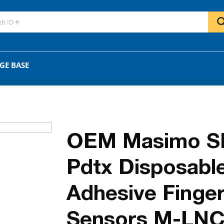
GO
OR
GE BASE
OEM Masimo S
Pdtx Disposabl
Adhesive Finge
Sensors M-LNC