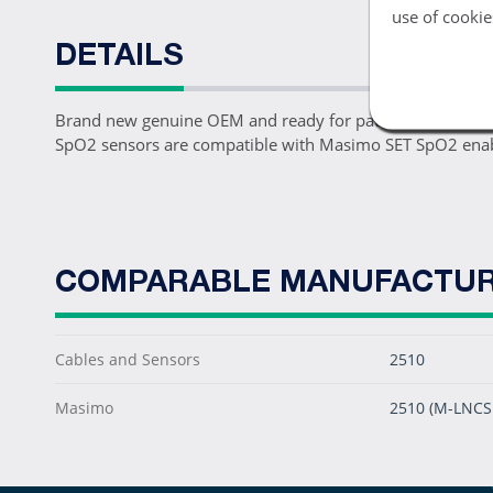
use of cookie
DETAILS
Brand new genuine OEM and ready for patient use, one 2
SpO2 sensors are compatible with Masimo SET SpO2 enabl
COMPARABLE MANUFACTUR
Cables and Sensors
2510
Masimo
2510 (M-LNCS 