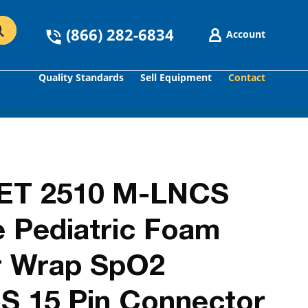
(866) 282-6834
Account
Quality Standards
Sell Equipment
Contact
GO
ET 2510 M-LNCS
e Pediatric Foam
r Wrap SpO2
S 15 Pin Connector