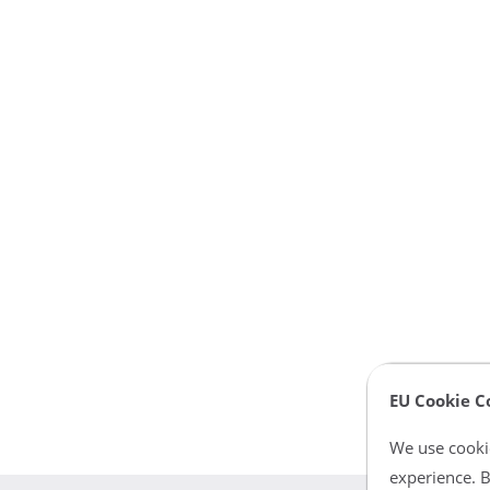
EU Cookie C
We use cookie
experience. B