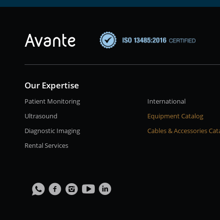
Our Expertise
Patient Monitoring
International
Ultrasound
Equipment Catalog
Diagnostic Imaging
Cables & Accessories Cat
Rental Services