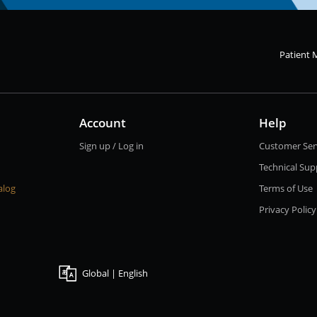
Patient 
Account
Help
Sign up / Log in
Customer Ser
Technical Sup
alog
Terms of Use
Privacy Policy
Global | English