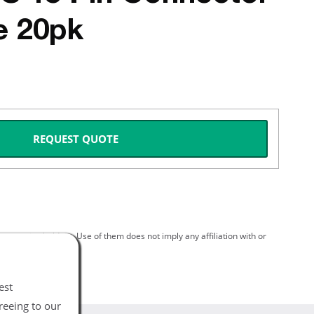
e 20pk
REQUEST QUOTE
spective holders. Use of them does not imply any affiliation with or
est
reeing to our