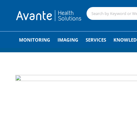
;
MONITORING
IMAGING
SERVICES
KNOWLED