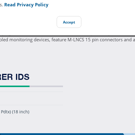
s.
Read Privacy Policy
Accept
0pk genuine Masimo 2510 M-LNCS Pdtx disposable pediatric foa
ed monitoring devices, feature M-LNCS 15 pin connectors and a
ER IDS
Pdtx) (18 inch)