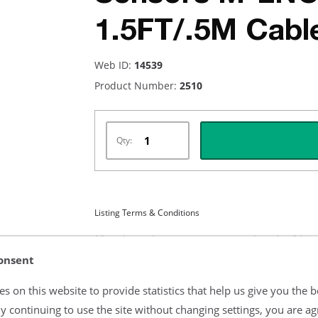
1.5FT/.5M Cabl
Web ID:
14539
Product Number:
2510
Qty:
Listing Terms & Conditions
All product and company names are trademarks of their re
endorsement or sponsorship by them.
onsent
s on this website to provide statistics that help us give you the b
y continuing to use the site without changing settings, you are ag