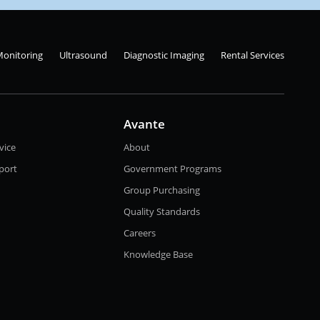
Monitoring
Ultrasound
Diagnostic Imaging
Rental Services
Avante
vice
About
port
Government Programs
Group Purchasing
Quality Standards
Careers
Knowledge Base