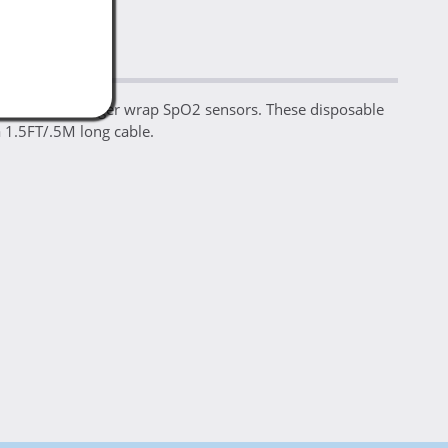
m adhesive finger wrap SpO2 sensors. These disposable
 1.5FT/.5M long cable.