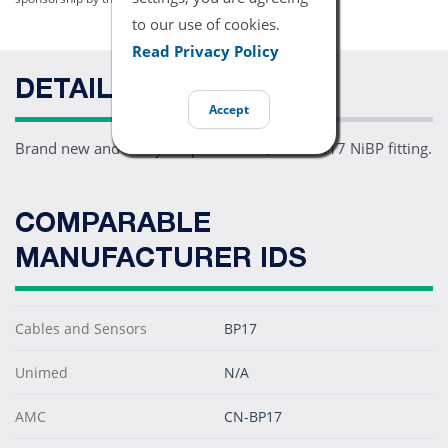
to our use of cookies.
Read Privacy Policy
DETAILS
Accept
Brand new and ready for patient use, one PM17 NiBP fitting.
COMPARABLE
MANUFACTURER IDS
Cables and Sensors
BP17
Unimed
N/A
AMC
CN-BP17