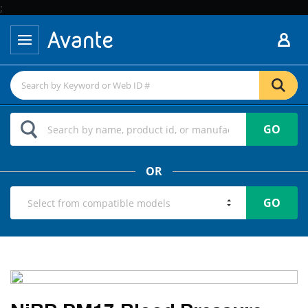
;
GO
OR
GO