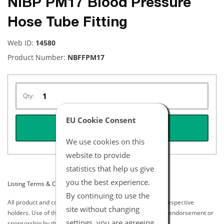
NiBP PM17 Blood Pressure
Hose Tube Fitting
Web ID:
14580
Product Number:
NBFFPM17
Qty:
EU Cookie Consent
REQUEST QUOTE
We use cookies on this
website to provide
statistics that help us give
you the best experience.
Listing Terms & Conditions
By continuing to use the
All product and company names are trademarks of their respective
site without changing
holders. Use of them does not imply any affiliation with or endorsement or
settings, you are agreeing
sponsorship by them.