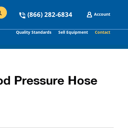
(866) 282-6834
Account
Quality Standards
Sell Equipment
Contact
GO
od Pressure Hose