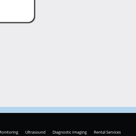
Monitoring
Ultrasound
Diagnostic Imaging
Rental Services