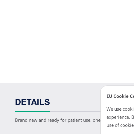
EU Cookie C
DETAILS
We use cookie
experience. B
Brand new and ready for patient use, one PM18 NiBP fitti
use of cookie