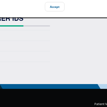
Accept
ER IDS
Patient 