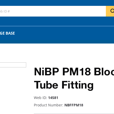
GO
OR
GE BASE
NiBP PM18 Blo
Tube Fitting
Web ID:
14581
Product Number:
NBFFPM18