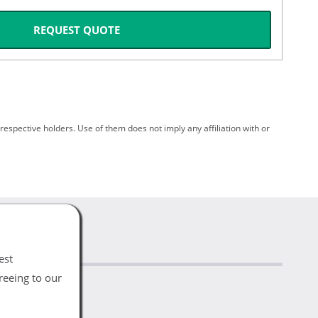
REQUEST QUOTE
spective holders. Use of them does not imply any affiliation with or
est
reeing to our