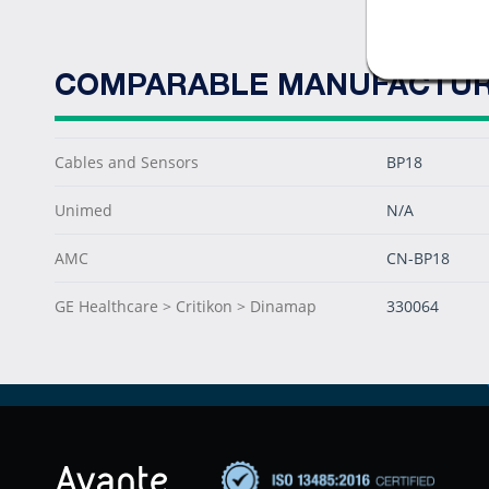
COMPARABLE MANUFACTUR
Cables and Sensors
BP18
Unimed
N/A
AMC
CN-BP18
GE Healthcare > Critikon > Dinamap
330064