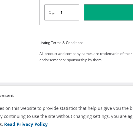
Qty:
Listing Terms & Conditions
All product and company names are trademarks of their re
endorsement or sponsorship by them.
onsent
s on this website to provide statistics that help us give you the b
y continuing to use the site without changing settings, you are ag
ng.
s.
Read Privacy Policy