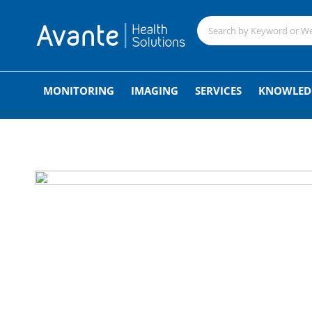
;
MONITORING
IMAGING
SERVICES
KNOWLED