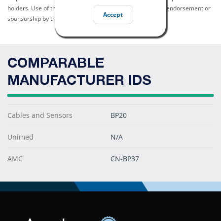
holders. Use of them does not imply any affiliation with or endorsement or
Accept
sponsorship by them.
COMPARABLE
MANUFACTURER IDS
Cables and Sensors
BP20
Unimed
N/A
AMC
CN-BP37