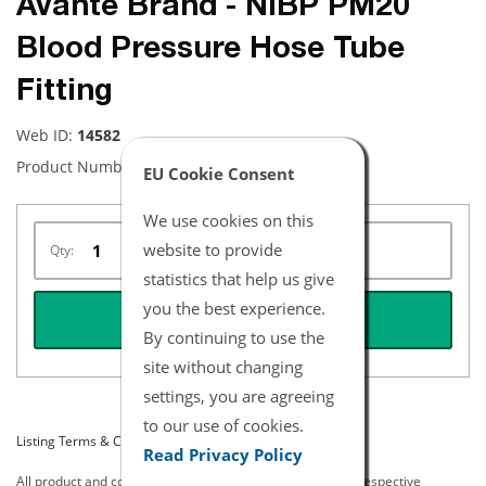
Avante Brand - NiBP PM20
Blood Pressure Hose Tube
Fitting
Web ID:
14582
Product Number:
NBFFPM20
EU Cookie Consent
We use cookies on this
website to provide
Qty:
statistics that help us give
you the best experience.
REQUEST QUOTE
By continuing to use the
site without changing
settings, you are agreeing
to our use of cookies.
Listing Terms & Conditions
Read Privacy Policy
All product and company names are trademarks of their respective