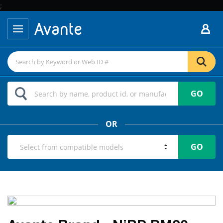
;
GO
OR
GO