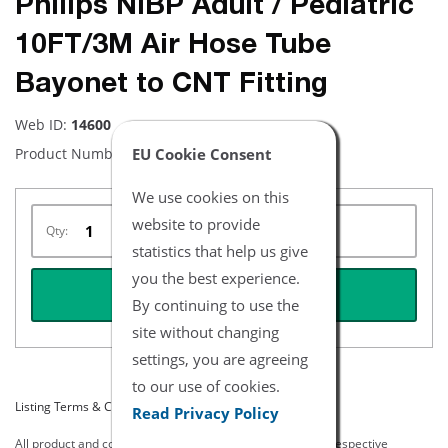
Philips NiBP Adult / Pediatric
10FT/3M Air Hose Tube
Bayonet to CNT Fitting
Web ID:
14600
EU Cookie Consent
Product Number:
NBPH1101-10
We use cookies on this
website to provide
Qty:
statistics that help us give
you the best experience.
REQUEST QUOTE
By continuing to use the
site without changing
settings, you are agreeing
to our use of cookies.
Listing Terms & Conditions
Read Privacy Policy
All product and company names are trademarks of their respective