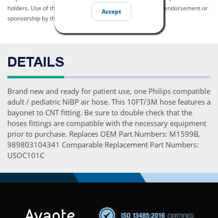
holders. Use of them does not imply any affiliation with or endorsement or
Accept
sponsorship by them.
DETAILS
Brand new and ready for patient use, one Philips compatible
adult / pediatric NiBP air hose. This 10FT/3M hose features a
bayonet to CNT fitting. Be sure to double check that the
hoses fittings are compatible with the necessary equipment
prior to purchase. Replaces OEM Part Numbers: M1599B,
989803104341 Comparable Replacement Part Numbers:
USOC101C