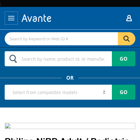
;
GO
OR
GO