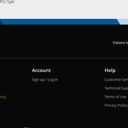
TPU 5pk
Patient 
Account
Help
Sign up / Log in
Customer Ser
Technical Sup
alog
Terms of Use
Privacy Policy