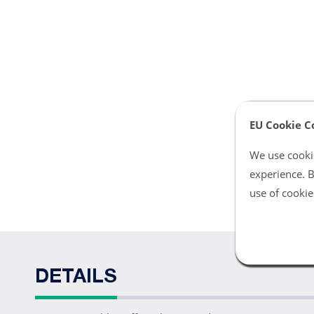
EU Cookie C
We use cookie
experience. B
use of cookie
DETAILS