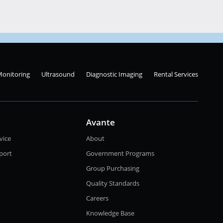
Monitoring
Ultrasound
Diagnostic Imaging
Rental Services
Avante
vice
About
port
Government Programs
Group Purchasing
Quality Standards
Careers
Knowledge Base