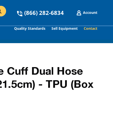
(866) 282-6834
Account
Quality Standards
Sell Equipment
Contact
GO
e Cuff Dual Hose
-21.5cm) - TPU (Box