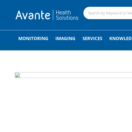
;
MONITORING
IMAGING
SERVICES
KNOWLED