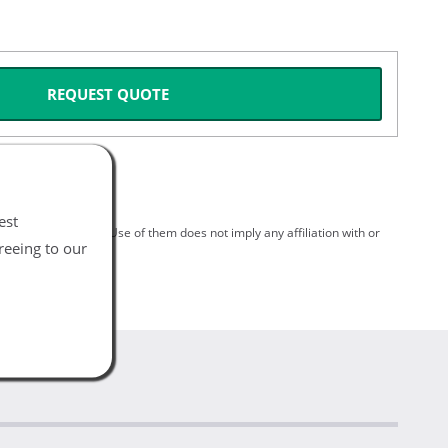
REQUEST QUOTE
est
spective holders. Use of them does not imply any affiliation with or
reeing to our