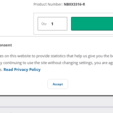
Product Number:
NBXX3316-R
Qty:
onsent
Listing Terms & Conditions
s on this website to provide statistics that help us give you the b
All product and company names are trademarks of their re
y continuing to use the site without changing settings, you are ag
endorsement or sponsorship by them.
s.
Read Privacy Policy
Accept