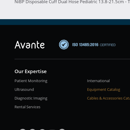
NiBP Disposable Cuff Dual Hose Pediatric 13.8-21.5cm - 
Our Expertise
Patient Monitoring
International
Ultrasound
Equipment Catalog
Diagnostic Imaging
Cables & Accessories Cat
Rental Services