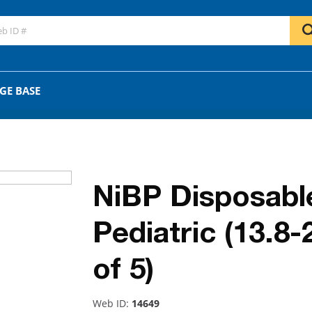
GO
OR
GE BASE
NiBP Disposabl
Pediatric (13.8
of 5)
Web ID:
14649