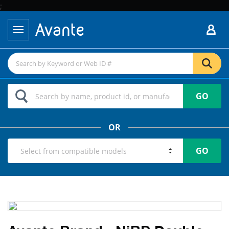
;
GO
OR
GO