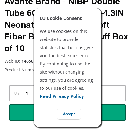
Avante Brand - NiBP Double
Tube 6CM-11CM / 2.4IN-4.3IN
EU Cookie Consent
Neonatal Disposable Soft
We use cookies on this
Fiber Blood Pressure Cuff Box
website to provide
statistics that help us give
of 10
you the best experience.
Web ID:
14658
By continuing to use the
Product Number:
NBXX3333
site without changing
settings, you are agreeing
to our use of cookies.
Qty:
Read Privacy Policy
REQUEST QUOTE
Accept