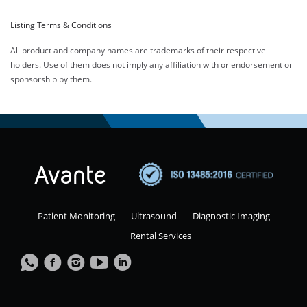
Listing Terms & Conditions
All product and company names are trademarks of their respective
holders. Use of them does not imply any affiliation with or endorsement or
sponsorship by them.
Patient Monitoring
Ultrasound
Diagnostic Imaging
Rental Services