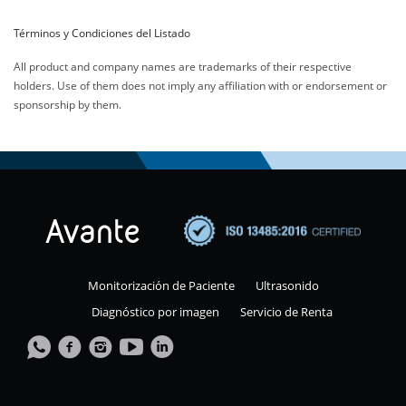
Términos y Condiciones del Listado
All product and company names are trademarks of their respective
holders. Use of them does not imply any affiliation with or endorsement or
sponsorship by them.
Monitorización de Paciente
Ultrasonido
Diagnóstico por imagen
Servicio de Renta