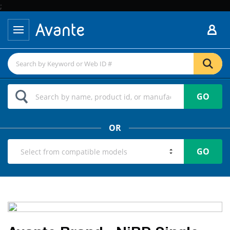
;
GO
OR
GO