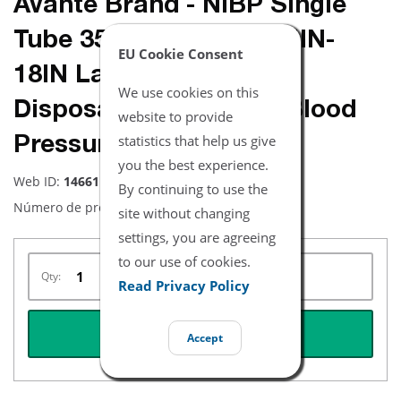
Avante Brand - NiBP Single
Tube 35.5CM-46CM / 14IN-
EU Cookie Consent
18IN Large Adult Long
We use cookies on this
Disposable Soft Fiber Blood
website to provide
statistics that help us give
Pressure Cuff Box of 5
you the best experience.
Web ID:
14661
By continuing to use the
Número de producto:
NBXX3341
site without changing
settings, you are agreeing
to our use of cookies.
Qty:
Read Privacy Policy
REQUEST QUOTE
Accept