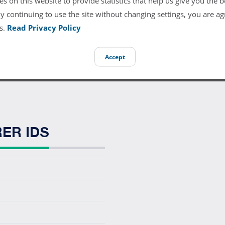
s on this website to provide statistics that help us give you the b
direct replacement ECG trunk cable. The trunk cable connects to 
y continuing to use the site without changing settings, you are ag
s.
Read Privacy Policy
989803103811, 453561233921, CB-81385R
Accept
 L3-90P0
ER IDS