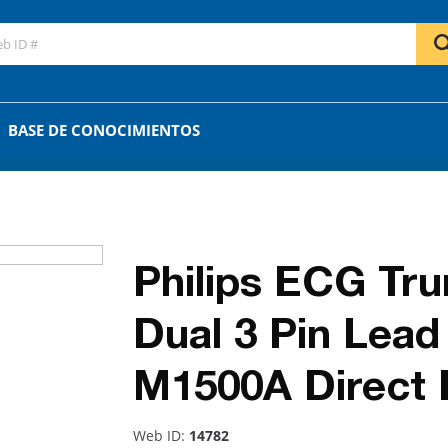
GO
OR
BASE DE CONOCIMIENTOS
Philips ECG Tru
Dual 3 Pin Lea
M1500A Direct
Web ID:
14782