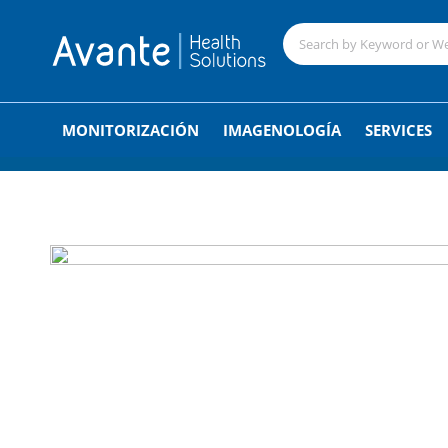
;
MONITORIZACIÓN
IMAGENOLOGÍA
SERVICES