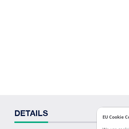
DETAILS
EU Cookie C