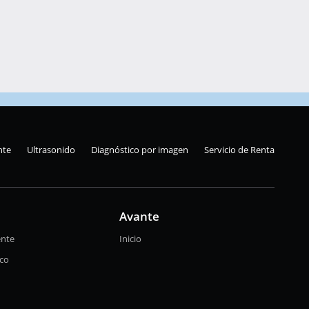
nte
Ultrasonido
Diagnóstico por imagen
Servicio de Renta
Avante
ente
Inicio
ico