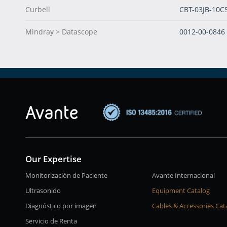
Curbell
CBT-03JB-10C
Mindray > Datascope
0012-00-0846
Our Expertise
Monitorización de Paciente
Avante Internacional
Ultrasonido
Equipment Catalog
Diagnóstico por imagen
Cables & Accessories Cat
Servicio de Renta