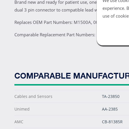
We use cookie
Brand new and ready for patient use, one Philips M1500A 
experience. B
dual 3 pin connector to compatible lead wire sets.
use of cookie
Replaces OEM Part Numbers: M1500A, 0012-00-0846, 
Comparable Replacement Part Numbers: KCC012, 43385,
COMPARABLE MANUFACTUR
Cables and Sensors
TA-23850
Unimed
AA-2385
AMC
CB-81385R