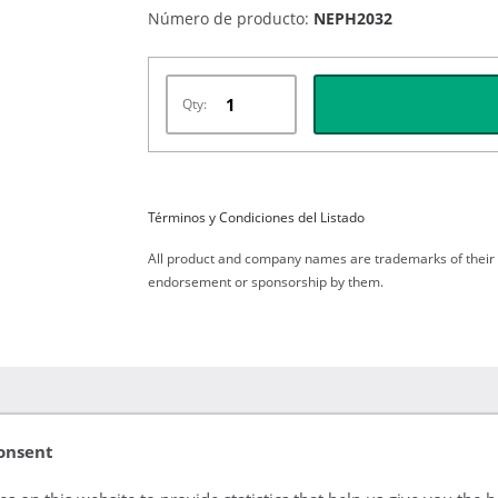
Número de producto:
NEPH2032
Qty:
Términos y Condiciones del Listado
All product and company names are trademarks of their re
endorsement or sponsorship by them.
onsent