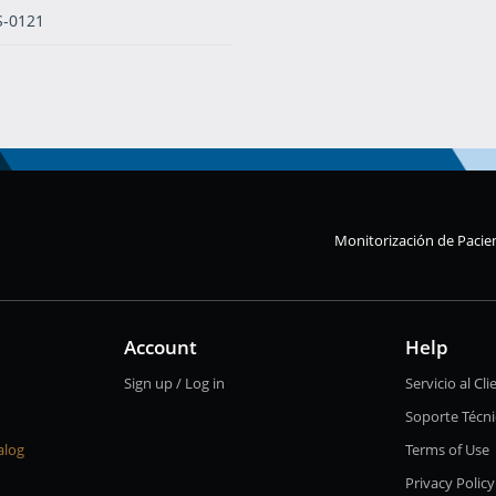
S-0121
Monitorización de Pacie
Account
Help
Sign up / Log in
Servicio al Cli
Soporte Técn
alog
Terms of Use
Privacy Policy