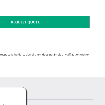
REQUEST QUOTE
spective holders. Use of them does not imply any affiliation with or