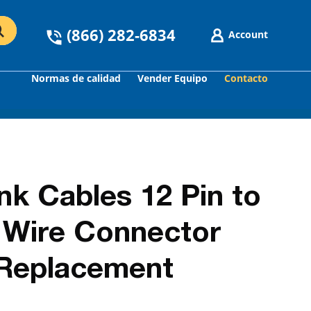
(866) 282-6834
Account
Normas de calidad
Vender Equipo
Contacto
GO
nk Cables 12 Pin to
d Wire Connector
 Replacement