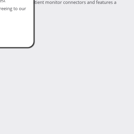
est
Philips 12 pin patient monitor connectors and features a
reeing to our