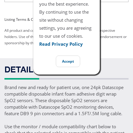
you the best experience.
By continuing to use the
site without changing
Listing Terms & Conditions
settings, you are agreeing
All product and company names are trademarks of their respective
to our use of cookies.
holders. Use of them does not imply any affiliation with or endorsement or
sponsorship by them.
Read Privacy Policy
Accept
DETAILS
Brand new and ready for patient use, one 24pk Datascope
compatible disposable infant foam adhesive digit wrap
SpO2 sensors. These disposable SpO2 sensors are
compatible with Datascope SpO2 monitoring devices,
feature DB9 9 pin connectors and a 1.5FT/.5M long cable.
Use the monitor / module compatibility chart below to