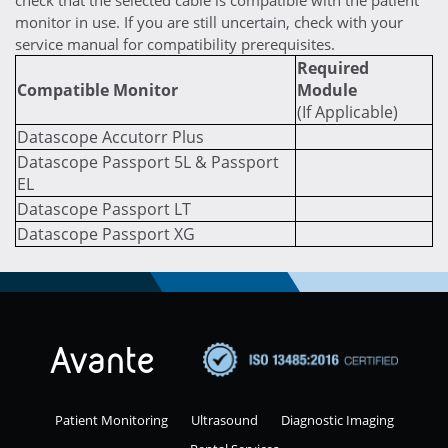
check that the selected cable is compatible with the patient
monitor in use. If you are still uncertain, check with your
service manual for compatibility prerequisites.
Required
Compatible Monitor
Module
(If Applicable)
Datascope Accutorr Plus
Datascope Passport 5L & Passport
EL
Datascope Passport LT
Datascope Passport XG
Patient Monitoring
Ultrasound
Diagnostic Imaging