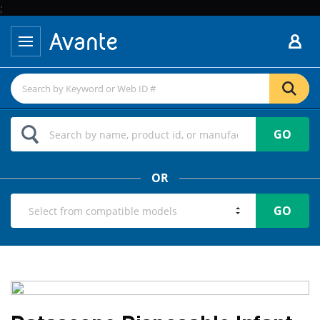
;
GO
OR
GO