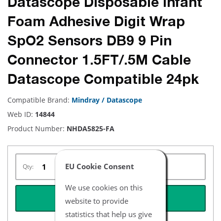
Datascope Disposable Infant
Foam Adhesive Digit Wrap
SpO2 Sensors DB9 9 Pin
Connector 1.5FT/.5M Cable
Datascope Compatible 24pk
Compatible Brand:
Mindray / Datascope
Web ID:
14844
Product Number:
NHDA5825-FA
EU Cookie Consent
Qty:
We use cookies on this
REQUEST QUOTE
website to provide
statistics that help us give