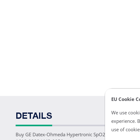
EU Cookie C
We use cookie
DETAILS
experience. B
use of cookie
Buy GE Datex-Ohmeda Hypertronic SpO2 Sensor 3ft Rep