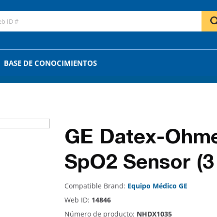
GO
OR
BASE DE CONOCIMIENTOS
GE Datex-Ohme
SpO2 Sensor (3 
Compatible Brand:
Equipo Médico GE
Web ID:
14846
Número de producto:
NHDX1035