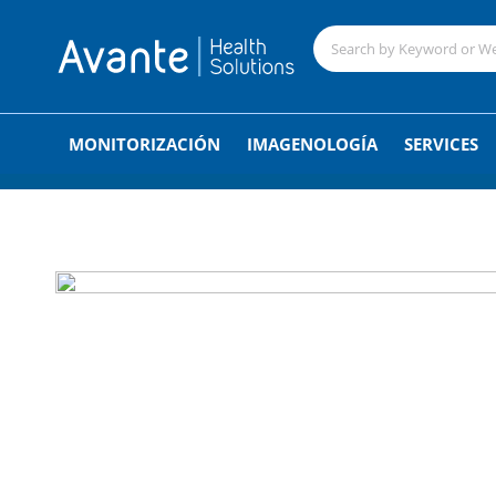
;
MONITORIZACIÓN
IMAGENOLOGÍA
SERVICES