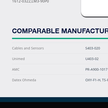
1612-0322,LM3-90P0
COMPARABLE MANUFACTUR
Cables and Sensors
S403-020
Unimed
U403-02
AMC
PR-A900-1017
Datex Ohmeda
OXY-F1-H, TS-