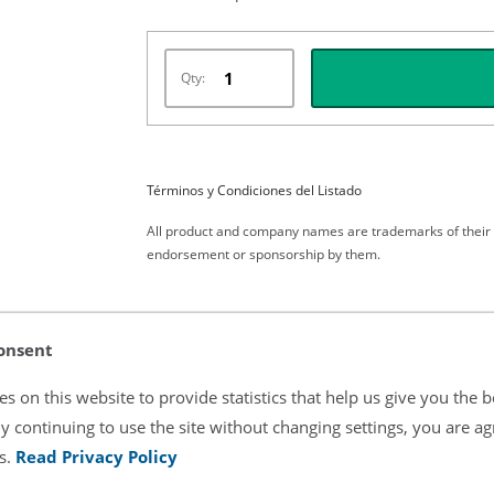
Qty:
Términos y Condiciones del Listado
All product and company names are trademarks of their re
endorsement or sponsorship by them.
onsent
s on this website to provide statistics that help us give you the b
y continuing to use the site without changing settings, you are ag
s.
Read Privacy Policy
laces OEM Part Numbers: OXY-F1-H,TS-F1-H,6051-6000-155 Comp