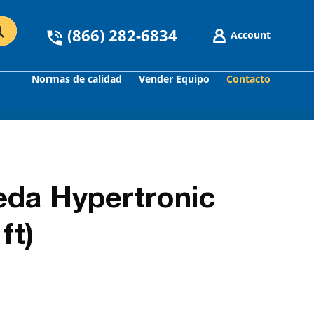
(866) 282-6834
Account
Normas de calidad
Vender Equipo
Contacto
GO
da Hypertronic
ft)