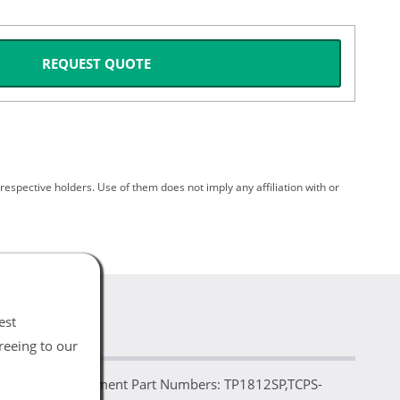
REQUEST QUOTE
spective holders. Use of them does not imply any affiliation with or
est
reeing to our
arable Replacement Part Numbers: TP1812SP,TCPS-