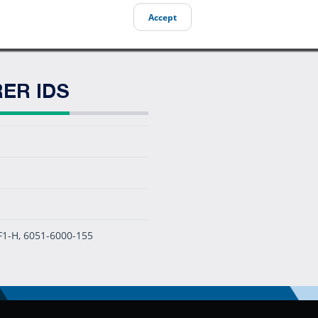
Accept
ER IDS
F1-H, 6051-6000-155