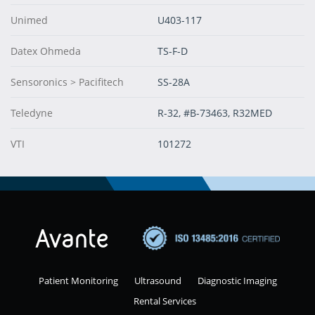
Unimed
U403-117
Datex Ohmeda
TS-F-D
Sensoronics > Pacifitech
SS-28A
Teledyne
R-32, #B-73463, R32MED
VTI
101272
Patient Monitoring
Ultrasound
Diagnostic Imaging
Rental Services