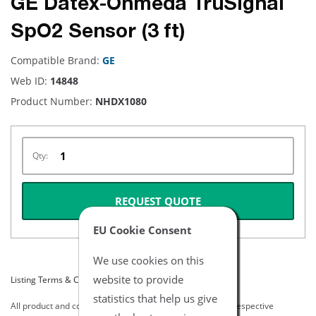
GE Datex-Ohmeda TruSignal
SpO2 Sensor (3 ft)
Compatible Brand:
GE
Web ID:
14848
Product Number:
NHDX1080
Qty:
REQUEST QUOTE
EU Cookie Consent
We use cookies on this
website to provide
Listing Terms & Conditions
statistics that help us give
All product and company names are trademarks of their respective