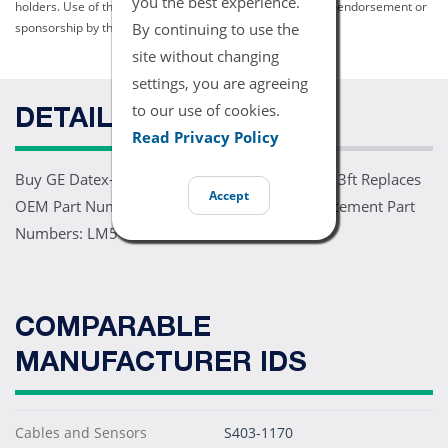
you the best experience.
holders. Use of them does not imply any affiliation with or endorsement or
By continuing to use the
sponsorship by them.
site without changing
settings, you are agreeing
to our use of cookies.
DETAILS
Read Privacy Policy
Buy GE Datex-Ohmeda TruSignal SpO2 Sensor 3ft Replaces
Accept
OEM Part Numbers: TS-F-D Comparable Replacement Part
Numbers: LM5-90P0
COMPARABLE
MANUFACTURER IDS
Cables and Sensors
S403-1170