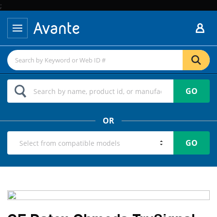
;
GO
OR
GO