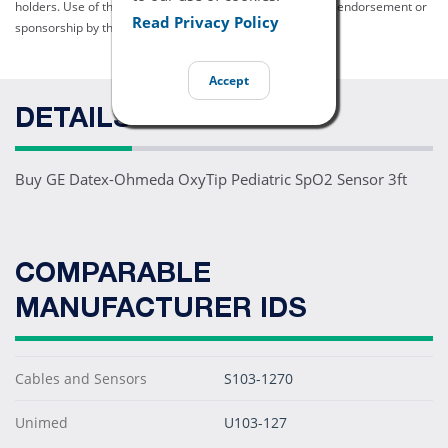
holders. Use of them does not imply any affiliation with or endorsement or
Read Privacy Policy
sponsorship by them.
Accept
DETAILS
Buy GE Datex-Ohmeda OxyTip Pediatric SpO2 Sensor 3ft
COMPARABLE
MANUFACTURER IDS
Cables and Sensors
S103-1270
Unimed
U103-127