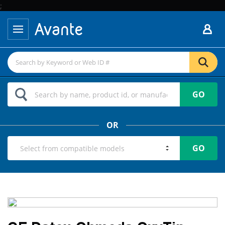
;
GO
OR
GO