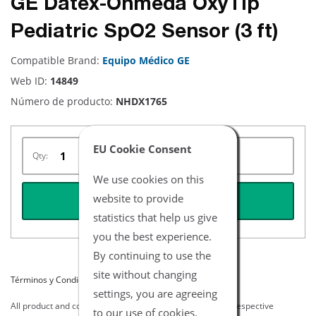
GE Datex-Ohmeda OxyTip
Pediatric SpO2 Sensor (3 ft)
Compatible Brand:
Equipo Médico GE
Web ID:
14849
Número de producto:
NHDX1765
EU Cookie Consent
Qty:
We use cookies on this
website to provide
REQUEST QUOTE
statistics that help us give
you the best experience.
By continuing to use the
site without changing
Términos y Condiciones del Listado
settings, you are agreeing
All product and company names are trademarks of their respective
to our use of cookies.