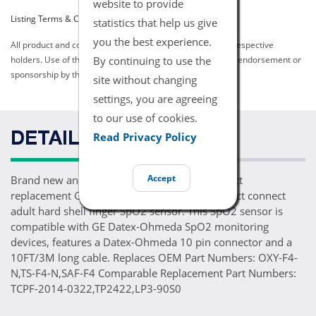
website to provide
Listing Terms & Conditions
statistics that help us give
you the best experience.
All product and company names are trademarks of their respective
By continuing to use the
holders. Use of them does not imply any affiliation with or endorsement or
sponsorship by them.
site without changing
settings, you are agreeing
to our use of cookies.
Read Privacy Policy
DETAILS
Accept
Brand new and ready for patient use, one direct
replacement GE Datex-Ohmeda OXY-F4-N direct connect
adult hard shell finger SpO2 sensor. This SpO2 sensor is
compatible with GE Datex-Ohmeda SpO2 monitoring
devices, features a Datex-Ohmeda 10 pin connector and a
10FT/3M long cable. Replaces OEM Part Numbers: OXY-F4-
N,TS-F4-N,SAF-F4 Comparable Replacement Part Numbers:
TCPF-2014-0322,TP2422,LP3-90S0