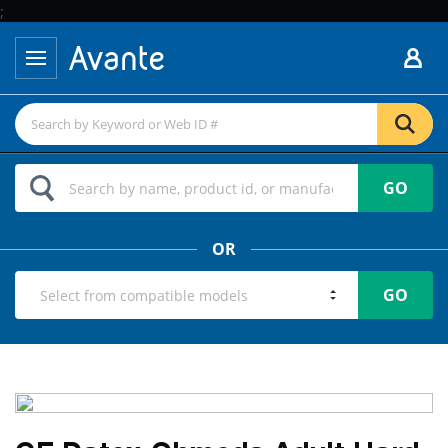
;
GO
OR
GO