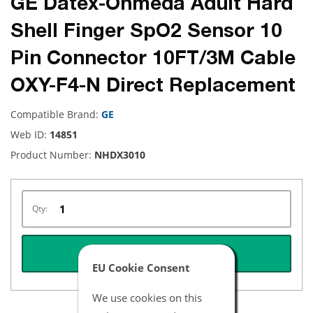
GE Datex-Ohmeda Adult Hard
Shell Finger SpO2 Sensor 10
Pin Connector 10FT/3M Cable
OXY-F4-N Direct Replacement
Compatible Brand:
GE
Web ID:
14851
Product Number:
NHDX3010
Qty:
REQUEST QUOTE
EU Cookie Consent
We use cookies on this