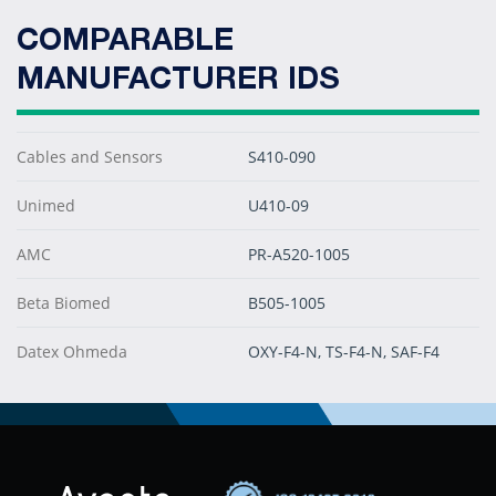
COMPARABLE
MANUFACTURER IDS
Cables and Sensors
S410-090
Unimed
U410-09
AMC
PR-A520-1005
Beta Biomed
B505-1005
Datex Ohmeda
OXY-F4-N, TS-F4-N, SAF-F4