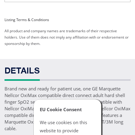
Listing Terms & Conditions
All product and company names are trademarks of their respective
holders. Use of them does not imply any affiliation with or endorsement or
sponsorship by them.
DETAILS
Brand new and ready for patient use, one GE Marquette
Nellcor OxiMax compatible direct connect adult hard shell
finger SpO2 sensor. This SpO2 sensor is compatible with
Nellcor OxiMax SpO2 enabled GE Marquette Nellcor OxiMax
EU Cookie Consent
compatible direct connect monitoring devices, features a
Marquette OxiMax 11 pin connector and a 10FT/3M long
We use cookies on this
cable.
website to provide