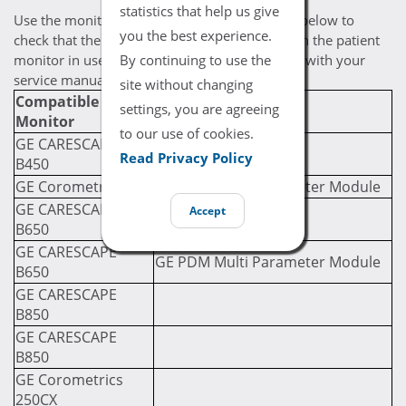
statistics that help us give
Use the monitor / module compatibility chart below to
you the best experience.
check that the selected cable is compatible with the patient
By continuing to use the
monitor in use. If you are still uncertain, check with your
service manual for compatibility prerequisites.
site without changing
Compatible
Required Module
settings, you are agreeing
Monitor
(If Applicable)
to our use of cookies.
GE CARESCAPE
Read Privacy Policy
B450
GE Corometrics 120
GE PDM Multi Parameter Module
GE CARESCAPE
Accept
B650
GE CARESCAPE
GE PDM Multi Parameter Module
B650
GE CARESCAPE
B850
GE CARESCAPE
B850
GE Corometrics
250CX