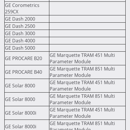
GE Corometrics
259CX
GE Dash 2000
GE Dash 2500
GE Dash 3000
GE Dash 4000
GE Dash 5000
GE Marquette TRAM 451 Multi
GE PROCARE B20
Parameter Module
GE Marquette TRAM 851 Multi
GE PROCARE B40
Parameter Module
GE Marquette TRAM 451 Multi
GE Solar 8000
Parameter Module
GE Marquette TRAM 851 Multi
GE Solar 8000
Parameter Module
GE Marquette TRAM 451 Multi
GE Solar 8000i
Parameter Module
GE Marquette TRAM 851 Multi
GE Solar 8000i
Parameter Module