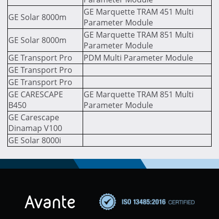
GE Marquette TRAM 451 Multi
GE Solar 8000m
Parameter Module
GE Marquette TRAM 851 Multi
GE Solar 8000m
Parameter Module
GE Transport Pro
PDM Multi Parameter Module
GE Transport Pro
GE Transport Pro
GE CARESCAPE
GE Marquette TRAM 851 Multi
B450
Parameter Module
GE Carescape
Dinamap V100
GE Solar 8000i