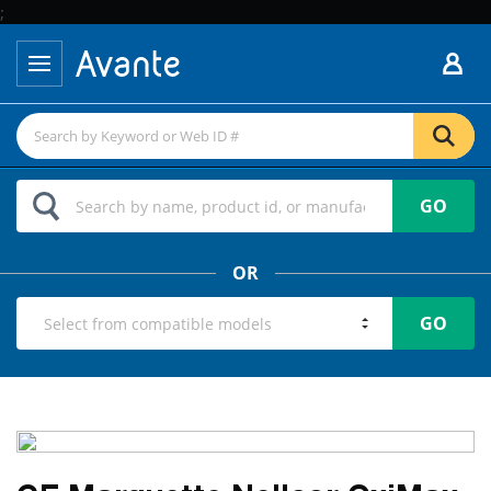
;
GO
OR
GO