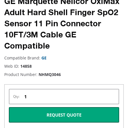
GE Marquette Nellcor OxiMax
Adult Hard Shell Finger SpO2
Sensor 11 Pin Connector
10FT/3M Cable GE
Compatible
Compatible Brand:
GE
Web ID:
14858
Product Number:
NHMQ3046
Qty:
REQUEST QUOTE