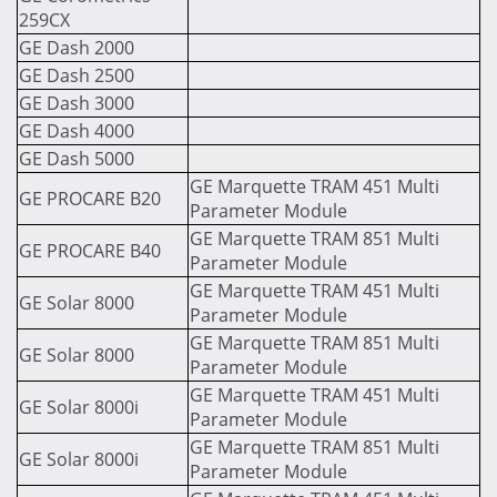
259CX
GE Dash 2000
GE Dash 2500
GE Dash 3000
GE Dash 4000
GE Dash 5000
GE Marquette TRAM 451 Multi
GE PROCARE B20
Parameter Module
GE Marquette TRAM 851 Multi
GE PROCARE B40
Parameter Module
GE Marquette TRAM 451 Multi
GE Solar 8000
Parameter Module
GE Marquette TRAM 851 Multi
GE Solar 8000
Parameter Module
GE Marquette TRAM 451 Multi
GE Solar 8000i
Parameter Module
GE Marquette TRAM 851 Multi
GE Solar 8000i
Parameter Module