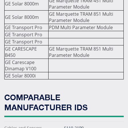
GE Marquette TRAM 451 Multi
GE Solar 8000m
Parameter Module
GE Marquette TRAM 851 Multi
GE Solar 8000m
Parameter Module
GE Transport Pro
PDM Multi Parameter Module
GE Transport Pro
GE Transport Pro
GE CARESCAPE
GE Marquette TRAM 851 Multi
B450
Parameter Module
GE Carescape
Dinamap V100
GE Solar 8000i
COMPARABLE
MANUFACTURER IDS
Cables and Sensors
S110-21P0