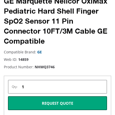
GE Marquette Nellcor OxiMax
Pediatric Hard Shell Finger
SpO2 Sensor 11 Pin
Connector 10FT/3M Cable GE
Compatible
Compatible Brand:
GE
Web ID:
14859
Product Number:
NHMQ3746
Qty:
REQUEST QUOTE