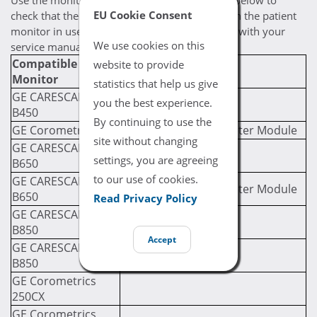
Use the monitor / module compatibility chart below to
EU Cookie Consent
check that the selected cable is compatible with the patient
monitor in use. If you are still uncertain, check with your
We use cookies on this
service manual for compatibility prerequisites.
Compatible
Required Module
website to provide
Monitor
(If Applicable)
statistics that help us give
GE CARESCAPE
you the best experience.
B450
By continuing to use the
GE Corometrics 120
GE PDM Multi Parameter Module
site without changing
GE CARESCAPE
settings, you are agreeing
B650
to our use of cookies.
GE CARESCAPE
GE PDM Multi Parameter Module
B650
Read Privacy Policy
GE CARESCAPE
B850
Accept
GE CARESCAPE
B850
GE Corometrics
250CX
GE Corometrics