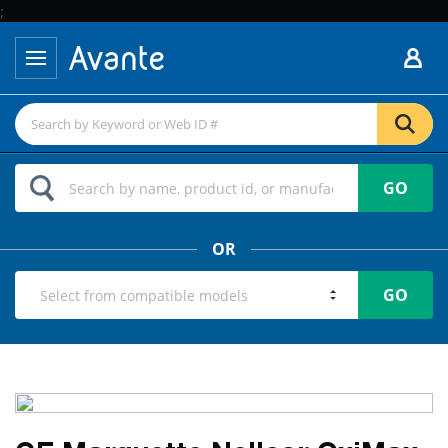
;
GO
OR
GO