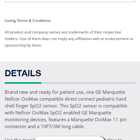
Listing Terms & Conditions
All product and company names are trademarks of their respective
holders. Use of them does not imply any affiliation with or endorsement or
sponsorship by them.
DETAILS
Brand new and ready for patient use, one GE Marquette
Nellcor OxiMax compatible direct connect pediatric hard
shell finger SpO2 sensor. This SpO2 sensor is compatible
with Nellcor OxiMax SpO2 enabled GE Marquette
monitoring devices, features a Marquette OxiMax 11 pin
connector and a 10FT/3M long cable.