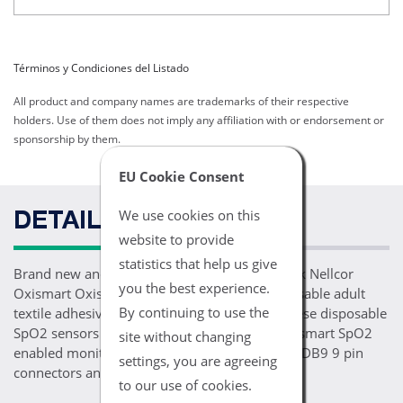
Términos y Condiciones del Listado
All product and company names are trademarks of their respective
holders. Use of them does not imply any affiliation with or endorsement or
sponsorship by them.
EU Cookie Consent
We use cookies on this
DETAILS
website to provide
statistics that help us give
Brand new and ready for patient use, one 24pk Nellcor
you the best experience.
Oxismart Oxisensor II D-25 comparable disposable adult
By continuing to use the
textile adhesive finger wrap SpO2 sensors. These disposable
SpO2 sensors are compatible with Nellcor Oxismart SpO2
site without changing
enabled monitoring devices, feature Oxismart DB9 9 pin
settings, you are agreeing
connectors and a 1.5FT/.5M long cable.
to our use of cookies.