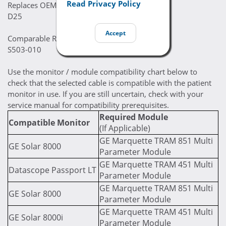
Read Privacy Policy
Replaces OEM Part Numbers:
D25
Accept
Comparable Replacement Part Numbers:
S503-010
Use the monitor / module compatibility chart below to
check that the selected cable is compatible with the patient
monitor in use. If you are still uncertain, check with your
service manual for compatibility prerequisites.
Required Module
Compatible Monitor
(If Applicable)
GE Marquette TRAM 851 Multi
GE Solar 8000
Parameter Module
GE Marquette TRAM 451 Multi
Datascope Passport LT
Parameter Module
GE Marquette TRAM 851 Multi
GE Solar 8000
Parameter Module
GE Marquette TRAM 451 Multi
GE Solar 8000i
Parameter Module