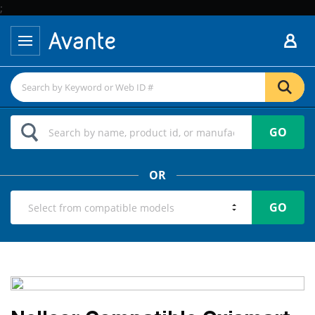
;
GO
OR
GO