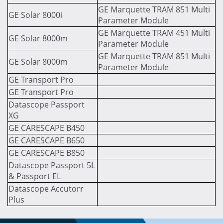
GE Marquette TRAM 851 Multi
GE Solar 8000i
Parameter Module
GE Marquette TRAM 451 Multi
GE Solar 8000m
Parameter Module
GE Marquette TRAM 851 Multi
GE Solar 8000m
Parameter Module
GE Transport Pro
GE Transport Pro
Datascope Passport
XG
GE CARESCAPE B450
GE CARESCAPE B650
GE CARESCAPE B850
Datascope Passport 5L
& Passport EL
Datascope Accutorr
Plus