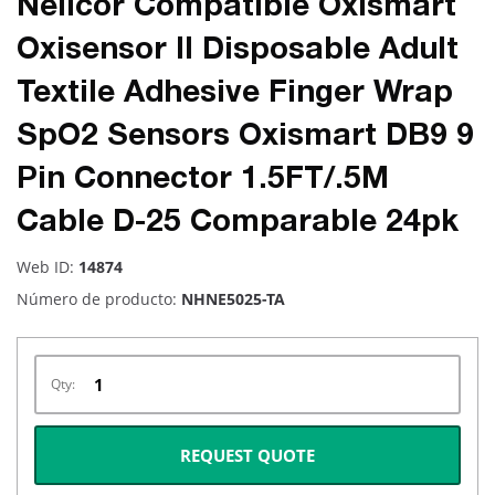
Nellcor Compatible Oxismart
Oxisensor II Disposable Adult
Textile Adhesive Finger Wrap
SpO2 Sensors Oxismart DB9 9
Pin Connector 1.5FT/.5M
Cable D-25 Comparable 24pk
Web ID:
14874
Número de producto:
NHNE5025-TA
Qty:
REQUEST QUOTE