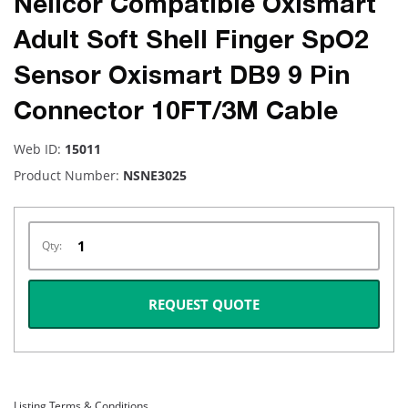
Nellcor Compatible Oxismart
Adult Soft Shell Finger SpO2
Sensor Oxismart DB9 9 Pin
Connector 10FT/3M Cable
Web ID:
15011
Product Number:
NSNE3025
Qty:
REQUEST QUOTE
Listing Terms & Conditions