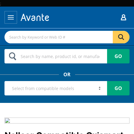
;
GO
OR
GO