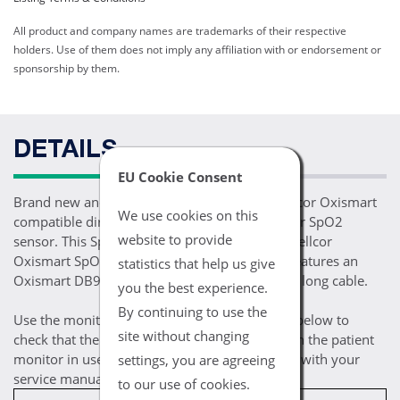
All product and company names are trademarks of their respective
holders. Use of them does not imply any affiliation with or endorsement or
sponsorship by them.
DETAILS
EU Cookie Consent
Brand new and ready for patient use, one Nellcor Oxismart
We use cookies on this
compatible direct connect adult soft shell finger SpO2
website to provide
sensor. This SpO2 sensor is compatible with Nellcor
Oxismart SpO2 enabled monitoring devices, features an
statistics that help us give
Oxismart DB9 9 pin connector and a 10FT/3M long cable.
you the best experience.
By continuing to use the
Use the monitor / module compatibility chart below to
site without changing
check that the selected cable is compatible with the patient
monitor in use. If you are still uncertain, check with your
settings, you are agreeing
service manual for compatibility prerequisites.
to our use of cookies.