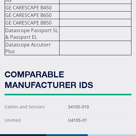
XG
GE CARESCAPE B450
GE CARESCAPE B650
GE CARESCAPE B850
Datascope Passport 5L
& Passport EL
Datascope Accutorr
Plus
COMPARABLE
MANUFACTURER IDS
Cables and Sensors
S410S-010
Unimed
U410S-01