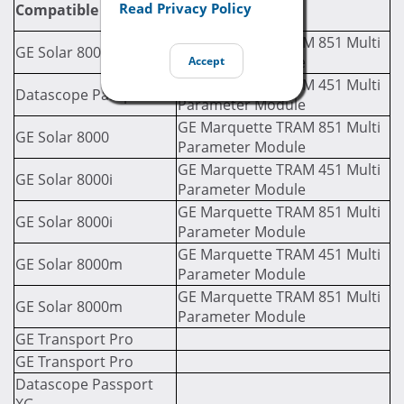
Required Module
Read Privacy Policy
Compatible Monitor
(If Applicable)
GE Marquette TRAM 851 Multi
GE Solar 8000
Parameter Module
Accept
GE Marquette TRAM 451 Multi
Datascope Passport LT
Parameter Module
GE Marquette TRAM 851 Multi
GE Solar 8000
Parameter Module
GE Marquette TRAM 451 Multi
GE Solar 8000i
Parameter Module
GE Marquette TRAM 851 Multi
GE Solar 8000i
Parameter Module
GE Marquette TRAM 451 Multi
GE Solar 8000m
Parameter Module
GE Marquette TRAM 851 Multi
GE Solar 8000m
Parameter Module
GE Transport Pro
GE Transport Pro
Datascope Passport